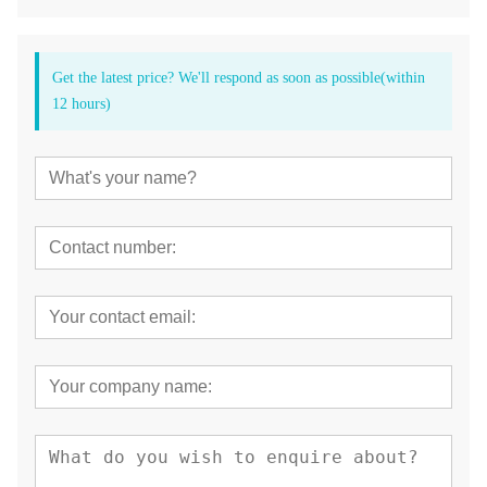
Get the latest price? We'll respond as soon as possible(within
12 hours)