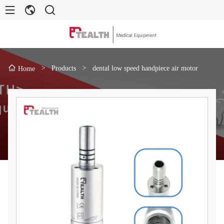
>
Products
>
dental low speed handpiece air motor
Home