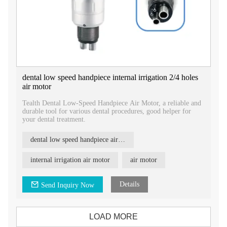
dental low speed handpiece internal irrigation 2/4 holes
air motor
​Tealth Dental Low-Speed Handpiece Air Motor, a reliable and
durable tool for various dental procedures, good helper for
your dental treatment.
dental low speed handpiece air motor
internal irrigation air motor
air motor
Details
Send Inquiry Now
LOAD MORE