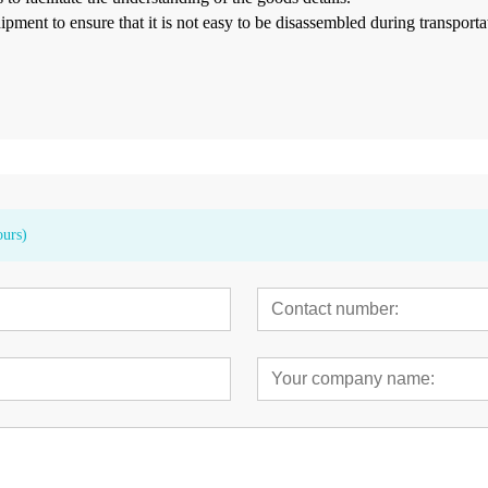
hipment
to ensure that it is not easy to be disassembled during transport
ours)