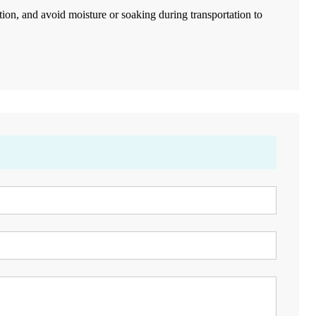
ation, and avoid moisture or soaking during transportation to