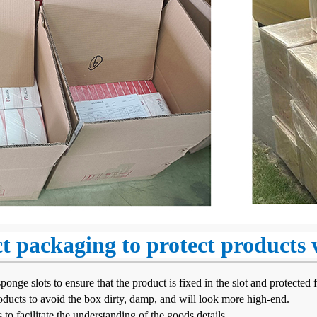
ct packaging to protect products
nge slots to ensure that the product is fixed in the slot and protected f
ducts to avoid the box dirty, damp, and will look more high-end.
 to facilitate the understanding of the goods details.