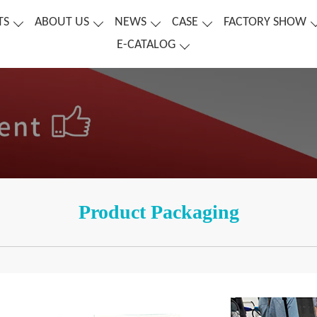
TS
ABOUT US
NEWS
CASE
FACTORY SHOW
E-CATALOG
Product Packaging