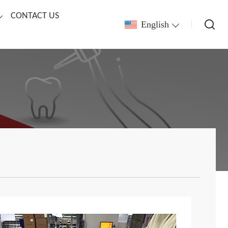
CONTACT US
English