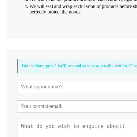
We will seal and wrap each carton of products
before s
perfectly protect the goods.
Get the latest price? We'll respond as soon as possible(within 12 h