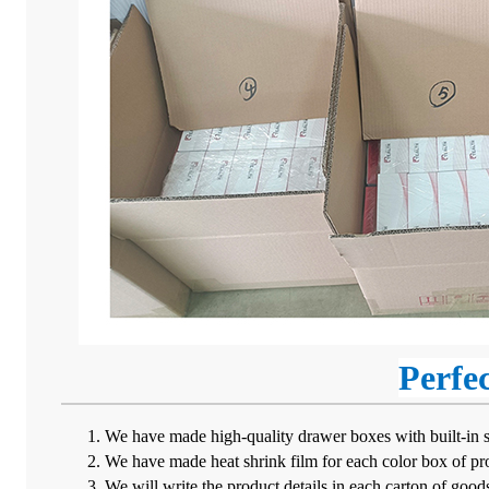
Perfe
We have made high-quality drawer boxes with built-in spo
We have made heat shrink film for each color box of pro
We will write the product details in each carton of goods