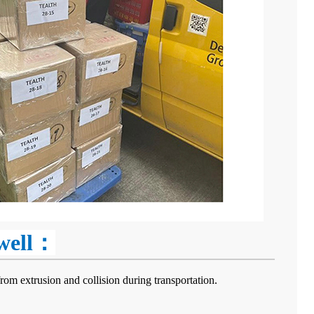
 well：
rom extrusion and collision during transportation.