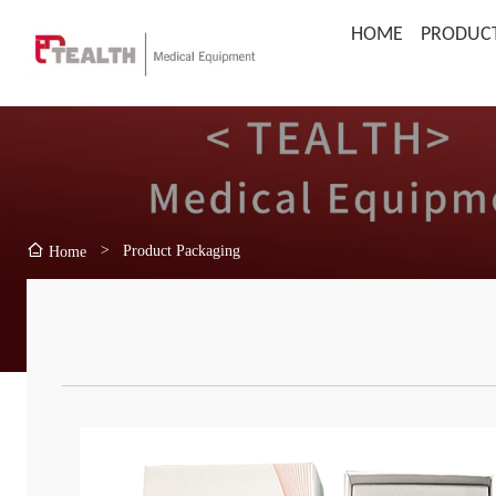
HOME
PRODUC
>
Product Packaging
Home