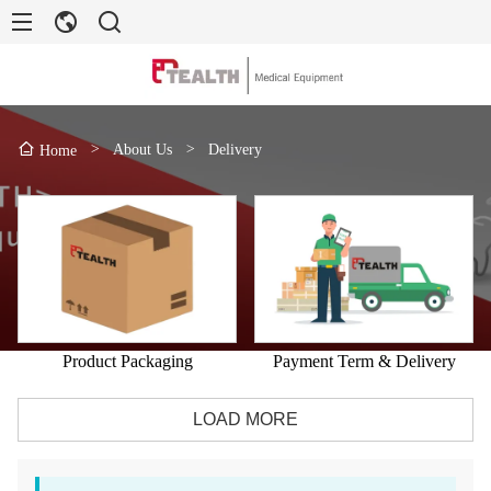
>
About Us
>
Delivery
Home
Product Packaging
Payment Term & Delivery
LOAD MORE