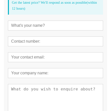
Get the latest price? We'll respond as soon as possible(within
12 hours)