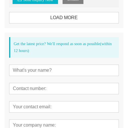
LOAD MORE
Get the latest price? We'll respond as soon as possible(within
12 hours)