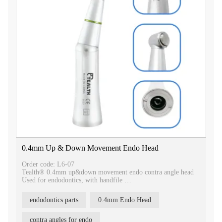
0.4mm Up & Down Movement Endo Head
Order code: L6-07
Tealth® 0.4mm up&down movement endo contra angle head
Used for endodontics, with handfile
Push button chuck type
endodontics parts
0.4mm Endo Head
our Tealth® 0.4mm Up & Down Movement Endo Contra
Angle Head, a specialized tool for endodontic procedures.
contra angles for endo