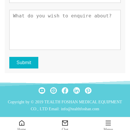
Submit
Copyright by © 2019 TEALTH FOSHAN MEDICAL EQUIPMENT
CO., LTD Email: info@tealthfoshan.com
Home
Chat
Menus