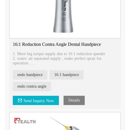
16:1 Reduction Contra Angle Dental Handpiece
1. More big torque supply due to 16:1 reduction speeder
2. water/ air separated supply , make perfect spray for
operation.
3. skid resitance sleeve, FG/CA exchangable head, muti-
function.
endo handpiece
16:1 handpiece
4.It is used for grinding , and polishing .
endo contra angle
Details
Send Inquiry Now