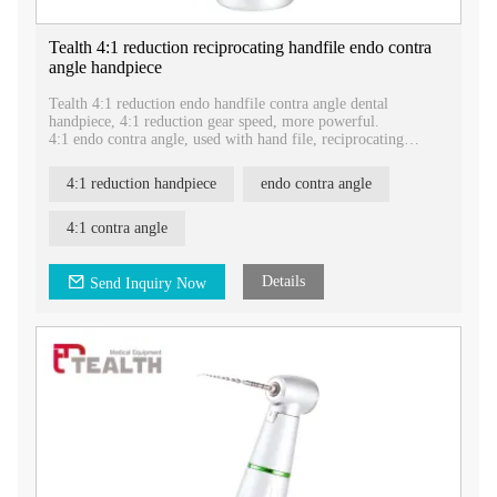
Tealth 4:1 reduction reciprocating handfile endo contra
angle handpiece
Tealth 4:1 reduction endo handfile contra angle dental
handpiece, 4:1 reduction gear speed, more powerful.
4:1 endo contra angle, used with hand file, reciprocating
movement.
Gear ratio: 4:1 reduction
4:1 reduction handpiece
endo contra angle
Movement: Reciprocating
Be used in : Endodontic
Water: External irrigation
4:1 contra angle
Bur size: Hand file
Details
Send Inquiry Now