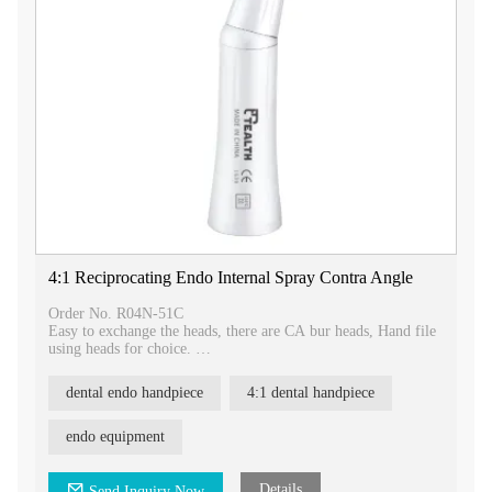
4:1 Reciprocating Endo Internal Spray Contra Angle
Order No. R04N-51C
Easy to exchange the heads, there are CA bur heads, Hand file
using heads for choice.
2.35mm heads used for prophy.
Three different movements heads can be choiced, 1.4mm
dental endo handpiece
4:1 dental handpiece
up&down movment, 0.4mm up&down
movement,reciprocating movement.
endo equipment
Details
Send Inquiry Now