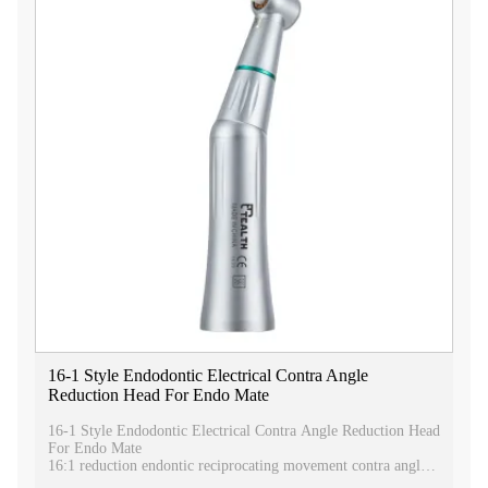
16-1 Style Endodontic Electrical Contra Angle
Reduction Head For Endo Mate
16-1 Style Endodontic Electrical Contra Angle Reduction Head
For Endo Mate
16:1 reduction endontic reciprocating movement contra angle
dental handpiece