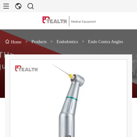
>
Products
>
Endodontics
>
Endo Contra Angles
Home