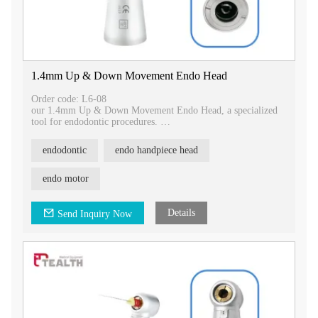
1.4mm Up & Down Movement Endo Head
Order code: L6-08
our 1.4mm Up & Down Movement Endo Head, a specialized
tool for endodontic procedures.
Key Features:
endodontic
endo handpiece head
- Designed with a 1.4mm up and down movement, allowing
for precise and controlled actions during endodontic
treatments.
endo motor
- Specifically used in endodontics and compatible with
Tealth®, Kavo®, and other handpieces.
- Equipped with a push button chuck type for easy and secure
Details
Send Inquiry Now
attachment of endodontic instruments.
- Designed for use with hand files for effective cleaning and
shaping of root canals.
Upgrade your endodontic procedures with our 1.4mm Up &
Down Movement Endo Head. Contact us today for more
information on this product and how it can benefit your dental
practice.