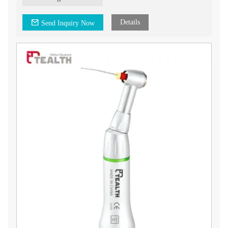
Key Features:
- Designed with a 0.4mm up and down movement, allowing
for precise and controlled actions during endodontic
Details
Send Inquiry Now
treatments.
- Specifically used with handfiles for effective cleaning and
shaping of root canals.
- Equipped with a push button chuck type for easy and secure
attachment of endodontic instruments.
Our Tealth® 0.4mm Up & Down Movement Endo Contra
Angle Head is designed to meet the needs of dental
professionals in endodontics. endodontics parts offer reliable
performance and precise movements for efficient and effective
root canal treatments.
Upgrade your endodontic procedures with our Tealth® 0.4mm
Up & Down Movement Endo Contra Angle Head. Contact us
today for more information on this product and how it can
benefit your dental practice.