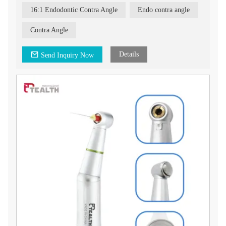
16:1 Endodontic Contra Angle
Endo contra angle
Contra Angle
Details
Send Inquiry Now