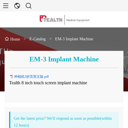
>
E-Catalog
>
EM-3 Implant Machine
Home
EM-3 Implant Machine
种植机3折页英文版.pdf
Tealth 8 inch touch screen implant machine
Get the latest price? We'll respond as soon as possible(within
12 hours)