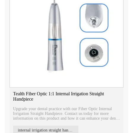
Tealth Fiber Optic 1:1 Internal Irrigation Straight
Handpiece
Upgrade your dental practice with our Fiber Optic Internal
Irrigation Straight Handpiece. Contact us today for more
information on this product and how it can enhance your dental
procedures.
internal irrigation straight handpiece