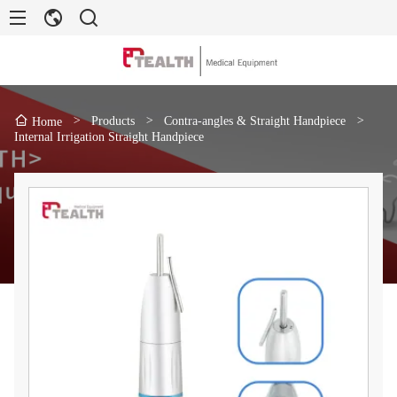
>
Products
>
Contra-angles & Straight Handpiece
>
Home
Internal Irrigation Straight Handpiece