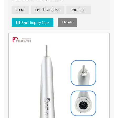
2.straight Head
3.rotation speed: about 20,000rpm
dental
dental handpiece
dental unit
4.bur applicable: φ2.35mm
5.noise: ≤70dB
Details
Send Inquiry Now