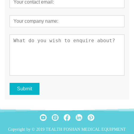
Submit
Copyright by © 2019 TEALTH FOSHAN MEDICAL EQUIPMENT