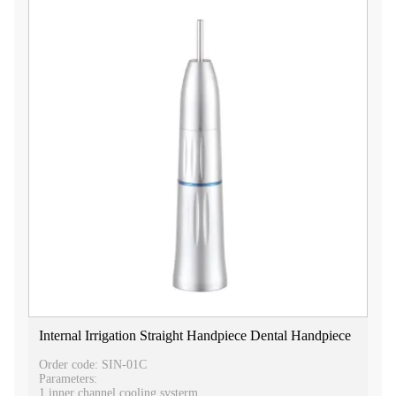
Internal Irrigation Straight Handpiece Dental Handpiece
Order code: SIN-01C
Parameters:
1.inner channel cooling systerm