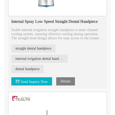
Internal Spray Low Speed Straight Dental Handpiece
Tealth internal irrigation straight handpiece is inner channel
cooling system, ensuring effective cooling during operation.
The straight head design allows for easy access to the treatment
area.
straight dental handpiece
internal irrigation dental handpiece
dental handpiece
Details
Send Inquiry Now