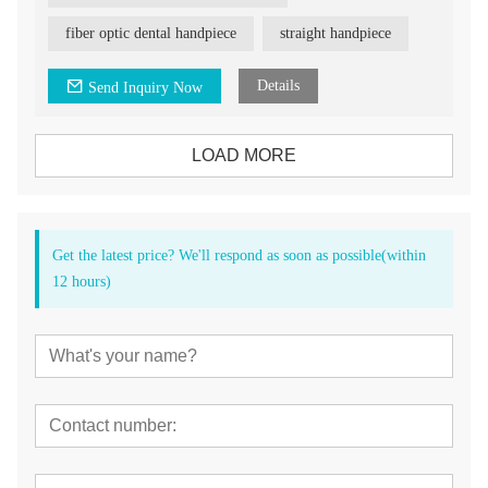
fiber optic dental handpiece
straight handpiece
Details
Send Inquiry Now
LOAD MORE
Get the latest price? We'll respond as soon as possible(within
12 hours)