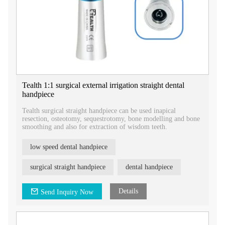
Tealth 1:1 surgical external irrigation straight dental
handpiece
Tealth surgical straight handpiece can be used inapical
resection, osteotomy, sequestrotomy, bone modelling and bone
smoothing and also for extraction of wisdom teeth.
low speed dental handpiece
surgical straight handpiece
dental handpiece
Details
Send Inquiry Now