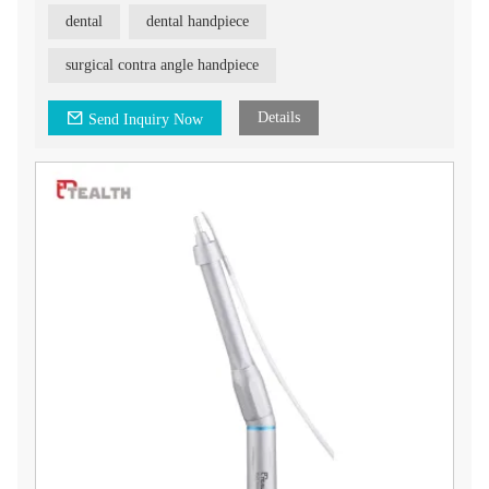
3. 1:4.2 increased speed
dental
dental handpiece
4. Applicable with FG bur
5. 45° , better view
surgical contra angle handpiece
Fiber Optic 1:4.2 Surgical Handpiece, a professional and
advanced tool designed for dental procedures. This handpiece
offers exceptional performance and features that enhance
Details
Send Inquiry Now
efficiency and patient comfort.
The Fiber Optic 1:4.2 Surgical Handpiece is designed with a
unique feature - it does not release air from either the front or
back, preventing air emphysema. This ensures a safer and more
comfortable experience for both the dentist and the patient.
With its high torque and strong cutting force, this handpiece
allows for efficient and effective tooth extraction. The
increased cutting efficiency translates to higher productivity
and reduced procedure time.
One of the standout features of our Fiber Optic 1:4.2 Surgical
Handpiece is its ability to connect to physiological saline
solution. This enables sterile tooth extraction, promoting faster
post-operative recovery for patients.
The handpiece is designed with precision and durability in
mind, ensuring long-term performance and reliability. Its fiber
optic technology provides excellent illumination for enhanced
visibility during procedures.