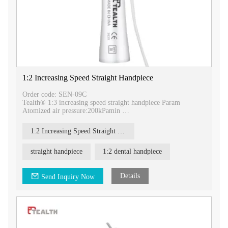
1:2 Increasing Speed Straight Handpiece
Order code: SEN-09C
Tealth® 1:3 increasing speed straight handpiece Param
Atomized air pressure:200kPamin
Air consumption: 1.5L/min
Rotation Speed:24,000-120,000r/min
1:2 Increasing Speed Straight Handpiece
Noise :≤70dB
Bur size: 2.35mm
Irrigaion: external spray
straight handpiece
1:2 dental handpiece
Tealth® 1:3 increase surgical straight handpiece
Handpieces are repeatedly autoclavable up to 135℃.
Details
Send Inquiry Now
1:3 increasing speed straight handpiece
faster, stronger