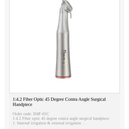
1:4.2 Fiber Optic 45 Degree Contra Angle Surgical
Handpiece
Order code: I04F-01C
1:4.2 Fiber optic 45 degree contra angle surgical handpiece
1. Internal irrigation & external irrigation
2. Fiber optic