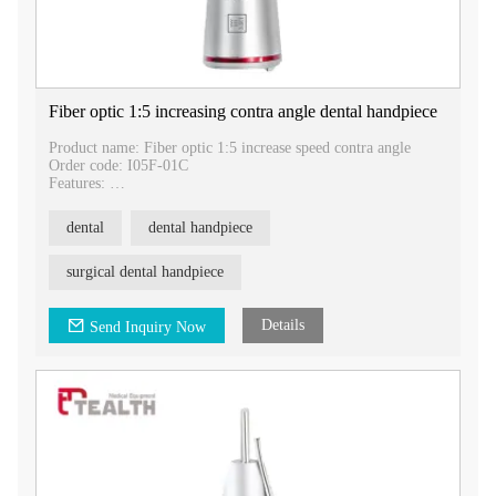
Fiber optic 1:5 increasing contra angle dental handpiece
Product name: Fiber optic 1:5 increase speed contra angle
Order code: I05F-01C
Features:
Bur size: 1.60mm
Gear ratio: 1:5 increase
dental
dental handpiece
Noise: Less than 70dB
Chuck type: Push button
surgical dental handpiece
1:5 Fiber optic increase speed dental contra angle
1. Drilling out cavities and restoration
2. Removal of dental fillings and metals
Details
Send Inquiry Now
3. Orthodontics
4. Dental crown treatment
Introducing our Fiber Optic 1:5 Increase Speed Contra Angle,
designed to provide dental professionals with exceptional
performance and efficiency in various dental procedures. With
its advanced features and reliable functionality, this contra
angle is an essential tool for any dental practice.