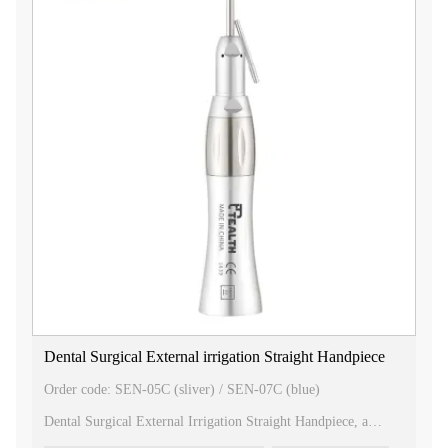
ring, allowing for easy maneuverability and flexibility during
surgical procedures. This feature enhances the dentist's control
and precision, providing optimal results for the patient.
2. Gear Ratio: With a gear ratio of 1:1, this handpiece offers a
direct drive system, ensuring efficient and consistent power
transmission. This enables the dentist to perform surgical
procedures with accuracy and precision.
3. Bur Size: The handpiece is compatible with 2.35mm burs,
which are commonly used in dental surgeries. This ensures
compatibility with a wide range of surgical instruments,
providing versatility and convenience for dental professionals.
4. Max Speed: The handpiece has a maximum speed of
20,000rpm, allowing for high-speed and efficient cutting
during surgical procedures. This speed ensures fast and precise
operation, saving valuable time for both the dentist and the
patient.
Our 20 Degree Surgical Straight Handpiece is meticulously
crafted with precision and durability in mind. It is designed to
Dental Surgical External irrigation Straight Handpiece
meet the demands of modern dental surgeries, providing
exceptional performance and reliability.
Order code: SEN-05C (sliver) / SEN-07C (blue)
Choose our 20 Degree Surgical Straight Handpiece for your
Dental Surgical External Irrigation Straight Handpiece, a
dental practice and experience the benefits of advanced
versatile tool designed for efficient and precise dental surgical
technology, ergonomic design, and superior functionality. Trust