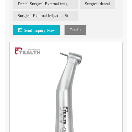
procedures.
in our product to enhance your surgical procedures and deliver
Dental Surgical External irrigation Straight Handpiece
Surgical dental
optimal results for your patients.
Product Description:
Our Dental Surgical External Irrigation Straight Handpiece
Surgical External irrigation Straight Handpiece
features the following characteristics:
1. Easy removal and assembly: The handpiece is designed for
easy removal and assembly, allowing for quick and hassle-free
Details
Send Inquiry Now
setup and maintenance.
2. External irrigation: The handpiece is equipped with an
external irrigation system, ensuring effective cooling and
irrigation during surgical procedures. This helps maintain
optimal temperature and reduces the risk of overheating,
enhancing patient comfort and safety.
3. Extra water tube: The handpiece comes with an additional
water tube, providing more functions and versatility during
surgical procedures. This allows for improved irrigation and
better control over the flow of water.
Upgrade your dental practice with our Dental Surgical External
Irrigation Straight Handpiece. Experience the benefits of easy
removal, external irrigation, and enhanced functionality.
Contact us today for more information on how this handpiece
can elevate your dental surgical procedures.