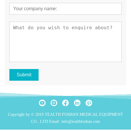
Submit
Copyright by © 2019 TEALTH FOSHAN MEDICAL EQUIPMENT
CO., LTD Email: info@tealthfoshan.com