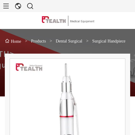
>
Products
>
Dental Surgical
>
Surgical Handpiece
Home