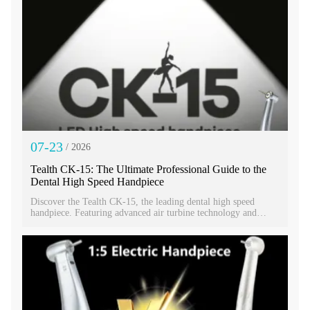
07-23
/ 2026
Tealth CK-15: The Ultimate Professional Guide to the
Dental High Speed Handpiece
Discover the Tealth CK-15, the leading dental high speed
handpiece. Featuring advanced air turbine technology and
imported bearings. Get the best high speed handpiece price for
this dental fast handpiece today.