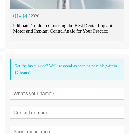
01-04
/ 2026
Ultimate Guide to Choosing the Best Dental Implant
Motor and Implant Contra Angle for Your Practice
Get the latest price? We'll respond as soon as possible(within
12 hours)