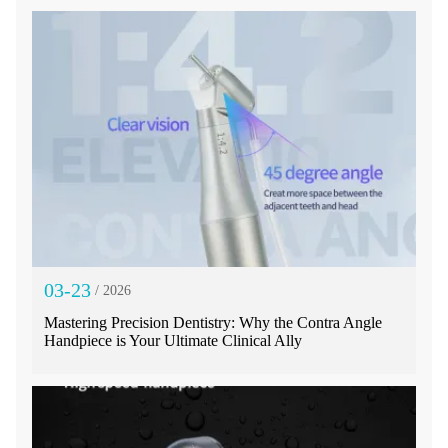
03-23
/ 2026
Mastering Precision Dentistry: Why the Contra Angle
Handpiece is Your Ultimate Clinical Ally