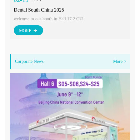
Dental South China 2025
CI
welcome to our booth in Hall 17.2 C12
Wel
MORE
Corporate News
More >