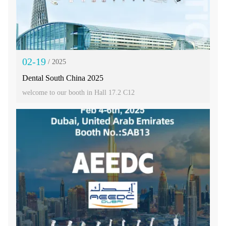
02-19
/ 2025
Dental South China 2025
welcome to our booth in Hall 17.2 C12