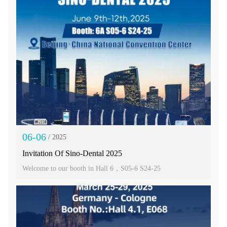
06-06
/ 2025
Invitation Of Sino-Dental 2025
Welcome to our booth in Hall 6，S05-6 S24-25