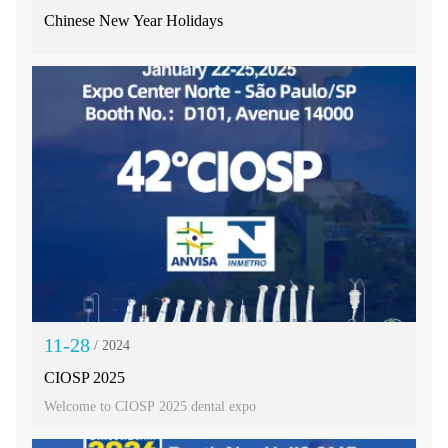
Chinese New Year Holidays
11-28
/ 2024
CIOSP 2025
Welcome to CIOSP 2025 dental expo