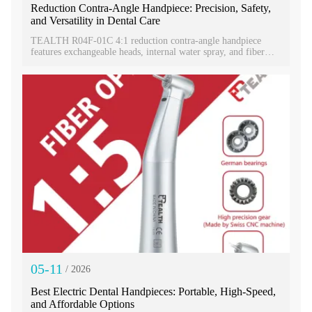
Reduction Contra-Angle Handpiece: Precision, Safety,
and Versatility in Dental Care
TEALTH R04F-01C 4:1 reduction contra-angle handpiece
features exchangeable heads, internal water spray, and fiber
optic lighting. This versatile dental handpiece boosts precision,
hygiene, and workflow efficiency.
05-11
/ 2026
Best Electric Dental Handpieces: Portable, High-Speed,
and Affordable Options