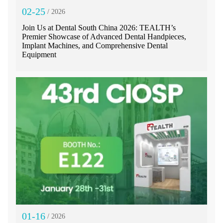
02-25
/ 2026
Join Us at Dental South China 2026: TEALTH’s
Premier Showcase of Advanced Dental Handpieces,
Implant Machines, and Comprehensive Dental
Equipment
01-16
/ 2026