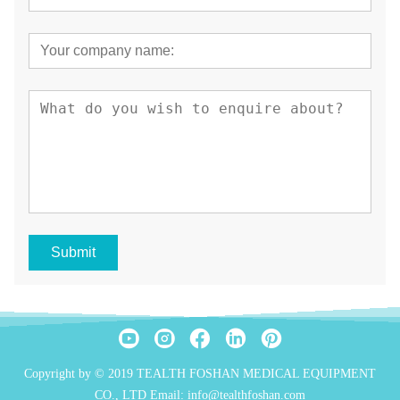
Submit
Copyright by © 2019 TEALTH FOSHAN MEDICAL EQUIPMENT
CO., LTD Email: info@tealthfoshan.com