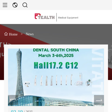
>
News
Home
02-19
11
/ 2025