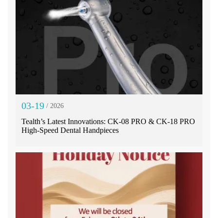
03-19
/ 2026
Tealth’s Latest Innovations: CK-08 PRO & CK-18 PRO
High-Speed Dental Handpieces