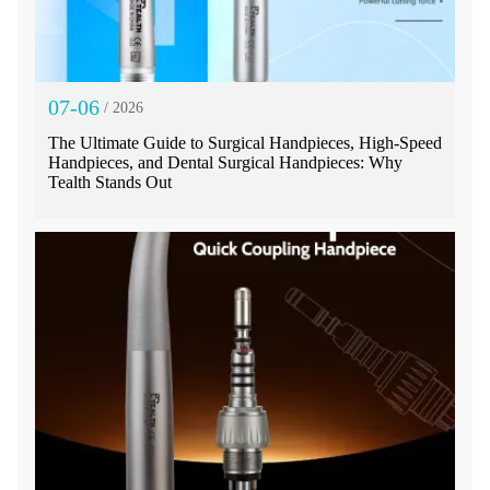
07-06
/ 2026
The Ultimate Guide to Surgical Handpieces, High-Speed
Handpieces, and Dental Surgical Handpieces: Why
Tealth Stands Out