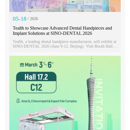
05-18
/ 2026
Tealth to Showcase Advanced Dental Handpieces and
Implant Solutions at SINO-DENTAL 2026
Tealth, a leading dental handpiece manufacturer, will exhibit at
SINO-DENTAL 2026 (June 9-12, Beijing). Visit Booth Hall 6
S05-S06, S24-S25 to explore the EM-3 Implant Machine and
20:1 Fiber Optic Implant Contra Angle. Discover precision-
driven solutions for modern implantology!