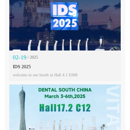
02-19
/ 2025
IDS 2025
welcome to our booth in Hall 4.1 E068