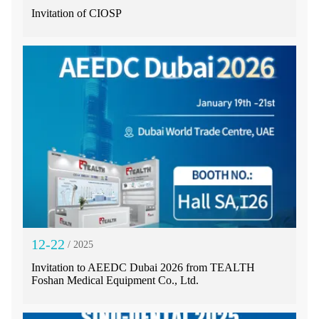
Invitation of CIOSP
12-22
/ 2025
Invitation to AEEDC Dubai 2026 from TEALTH
Foshan Medical Equipment Co., Ltd.