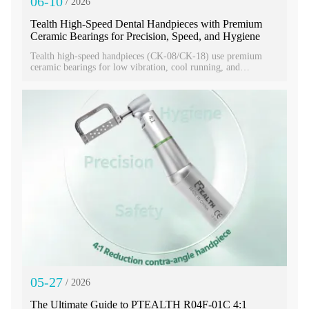
06-10
/ 2026
Tealth High‑Speed Dental Handpieces with Premium
Ceramic Bearings for Precision, Speed, and Hygiene
Tealth high-speed handpieces (CK-08/CK-18) use premium
ceramic bearings for low vibration, cool running, and
durability through 135°C sterilization. With ISO/CE
certification, independent water-air systems, LED lighting, and
torque heads, they deliver precise, quiet, reliable clinical
performance worldwide.
05-27
/ 2026
The Ultimate Guide to PTEALTH R04F-01C 4:1