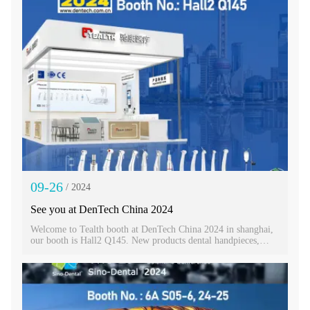
09-26
/ 2024
See you at DenTech China 2024
Welcome to Tealth booth at DenTech China 2024 in shanghai,
our booth is Hall2 Q145. New products dental handpieces,
implant machine and electric motors will be display there.