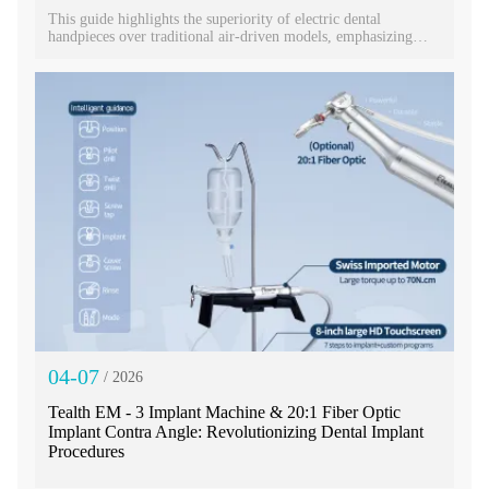
This guide highlights the superiority of electric dental
handpieces over traditional air-driven models, emphasizing
benefits like consistent speed, reduced noise, and enhanced
precision. It details key selection criteria—speed, torque,
illumination, and portability—and spotlights a top-tier 1:5
speed-increasing model​ capable of 200,000 RPM. Designed for
efficiency and patient comfort, this premium handpiece offers
exceptional performance for modern dental practices, balancing
advanced features with a competitive price point.
04-07
/ 2026
Tealth EM - 3 Implant Machine & 20:1 Fiber Optic
Implant Contra Angle: Revolutionizing Dental Implant
Procedures