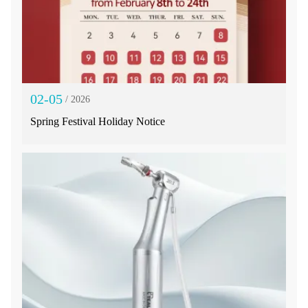
02-05
/ 2026
Spring Festival Holiday Notice