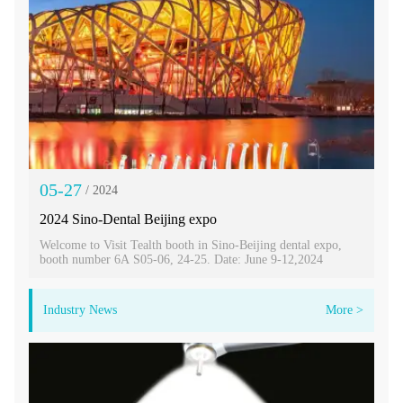
05-27
/ 2024
2024 Sino-Dental Beijing expo
Welcome to Visit Tealth booth in Sino-Beijing dental expo,
booth number 6A S05-06, 24-25. Date: June 9-12,2024
Industry News
More >