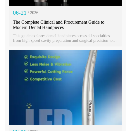
06-21
/ 2026
The Complete Clinical and Procurement Guide to
Modern Dental Handpieces
This guide explores dental handpieces across all specialties—
from high-speed cavity preparation and surgical precision to
hygiene prophylaxis. Learn how selecting the right dental
handpiece improves efficiency, patient comfort, and clinical
outcomes. Proper maintenance protects your investment while
understanding key differences ensures you equip your practice
for lasting success and superior care.