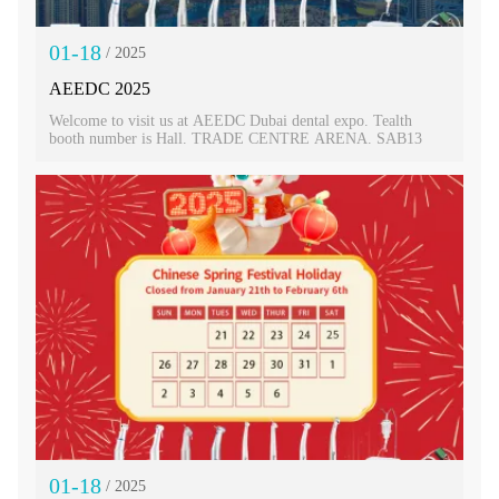
01-18
/ 2025
AEEDC 2025
Welcome to visit us at AEEDC Dubai dental expo. Tealth
booth number is Hall. TRADE CENTRE ARENA. SAB13
01-18
/ 2025