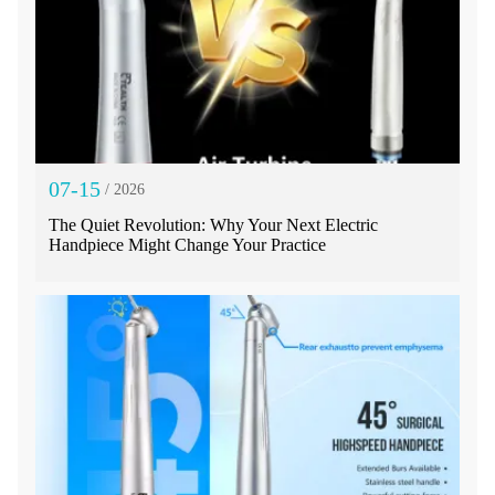
07-15
/ 2026
The Quiet Revolution: Why Your Next Electric
Handpiece Might Change Your Practice