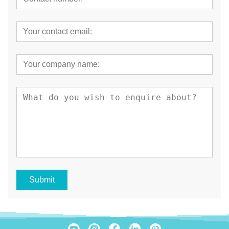
Submit