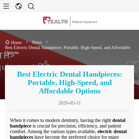
>
News
>
Home
Best Electric Dental Handpieces: Portable, High-Speed, and Affordable
Options
Best Electric Dental Handpieces:
Portable, High-Speed, and
Affordable Options
2026-05-11
When it comes to modern dentistry, having the right
dental
handpiece
is crucial for precision, efficiency, and patient
comfort. Among the various types available,
electric dental
handpieces
have become the preferred choice for many