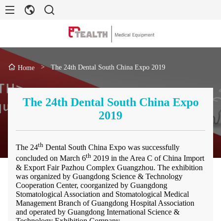
>
The 24th Dental South China Expo 2019
Home
The 24th Dental South China Expo
2019
th
The 24
Dental South China Expo was successfully
th
concluded on March 6
2019 in the Area C of China Import
& Export Fair Pazhou Complex Guangzhou. The exhibition
was organized by Guangdong Science & Technology
Cooperation Center, coorganized by Guangdong
Stomatological Association and Stomatological Medical
Management Branch of Guangdong Hospital Association
and operated by Guangdong International Science &
Technology Exhibition Company.