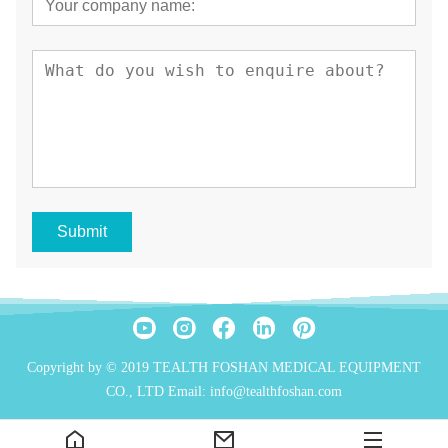
Submit
Copyright by © 2019 TEALTH FOSHAN MEDICAL EQUIPMENT
CO., LTD Email: info@tealthfoshan.com