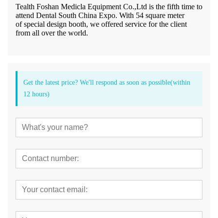
Tealth Foshan Medicla Equipment Co.,Ltd is the fifth time to
attend Dental South China Expo. With 54 square meter
of special design booth, we offered service for the client
from all over the world.
Get the latest price? We'll respond as soon as possible(within
12 hours)