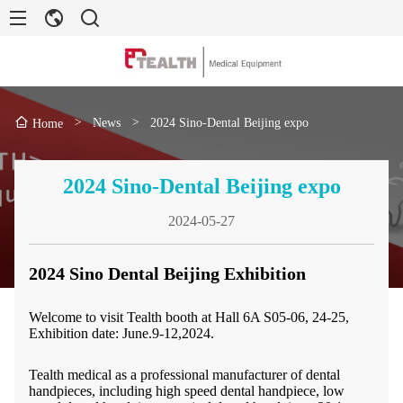
>
News
>
2024 Sino-Dental Beijing expo
Home
2024 Sino-Dental Beijing expo
2024-05-27
2024 Sino Dental Beijing Exhibition
Welcome to visit Tealth booth at Hall 6A S05-06, 24-25,
Exhibition date: June.9-12,2024.
Tealth medical as a professional manufacturer of dental
handpieces, including
high speed dental handpiece
,
low