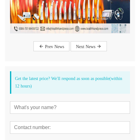
Prev News
Next News
Get the latest price? We'll respond as soon as possible(within
12 hours)