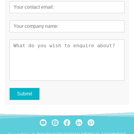
Submit