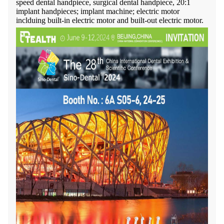
speed dental handpiece
,
surgical dental handpiece
,
20:1
implant handpieces
;
implant machine
; electric motor
inclduing built-in electric motor and built-out electric motor.