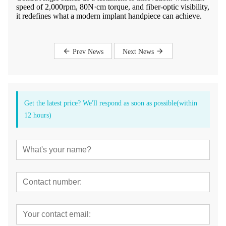
speed of 2,000rpm, 80N·cm torque, and fiber-optic visibility,
it redefines what a modern implant handpiece can achieve.
Prev News
Next News
Get the latest price? We'll respond as soon as possible(within
12 hours)