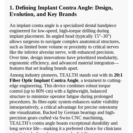
1. Defining Implant Contra Angle: Design,
Evolution, and Key Brands
An implant contra angle is a specialized dental handpiece
engineered for low-speed, high-torque drilling during
implant placement. Its angled head (typically 15°–30°)
allows surgeons to navigate complex anatomical structures,
such as limited bone volume or proximity to critical nerves
like the inferior alveolar nerve, with enhanced precision.
Over time, design innovations have prioritized modularity,
ergonomic efficiency, and advanced material integration—
features that set leading brands apart.
Among industry pioneers, TEALTH stands out with its
20:1
Fiber Optic Implant Contra Angle
, a testament to cutting-
edge engineering. This device combines robust torque
control (up to 80N·cm) with a lightweight, balanced
structure to minimize operator fatigue during prolonged
procedures. Its fiber-optic system enhances stable visibility
intraoperatively, a critical advantage for precise osteotomy
site visualization. Backed by German bearings and high-
precision gears crafted via Swiss CNC machining,
TEALTH’s contra angle boasts exceptional durability and
long service life—making it a preferred choice for clinicians