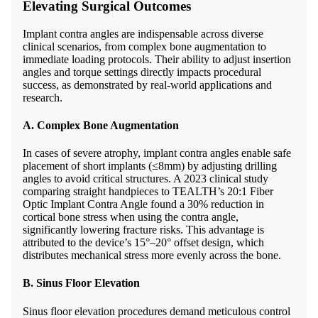
Elevating Surgical Outcomes
Implant contra angles are indispensable across diverse
clinical scenarios, from complex bone augmentation to
immediate loading protocols. Their ability to adjust insertion
angles and torque settings directly impacts procedural
success, as demonstrated by real-world applications and
research.
A. Complex Bone Augmentation
In cases of severe atrophy, implant contra angles enable safe
placement of short implants (≤8mm) by adjusting drilling
angles to avoid critical structures. A 2023 clinical study
comparing straight handpieces to TEALTH’s 20:1 Fiber
Optic Implant Contra Angle found a 30% reduction in
cortical bone stress when using the contra angle,
significantly lowering fracture risks. This advantage is
attributed to the device’s 15°–20° offset design, which
distributes mechanical stress more evenly across the bone.
B. Sinus Floor Elevation
Sinus floor elevation procedures demand meticulous control