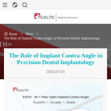
>
News
>
Home
The Role of Implant Contra Angle in Precision Dental Implantology
The Role of Implant Contra Angle in
Precision Dental Implantology
2025-07-03