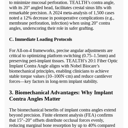
to minimize mucosal perforation. TEALTH’s contra angle,
with its 20° angled head, facilitates crestal sinus lifts with
remarkable precision. A 2024 meta-analysis of 1,500 cases
noted a 12% decrease in postoperative complications (e.g.,
membrane perforation, infection) when using 20° contra
angles, underscoring their role in safer grafting.
C. Immediate Loading Protocols
For All-on-4 frameworks, precise angular adjustments are
critical to optimizing platform switching (0.75–1.5mm) and
preserving peri-implant tissues. TEALTH’s 20:1 Fiber Optic
Implant Contra Angle aligns with Nobel Biocare’s
biomechanical principles, enabling clinicians to achieve
stable torque values (10–100N·cm) and reduce cantilever
forces—key factors in long-term implant stability.
3. Biomechanical Advantages: Why Implant
Contra Angles Matter
The biomechanical benefits of implant contra angles extend
beyond precision. Finite element analysis (FEA) confirms
that 15°–20° offsets distribute occlusal forces evenly,
reducing marginal bone resorption by up to 40% compared