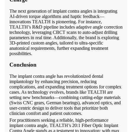
The next generation of implant contra angles is integrating
AI-driven torque algorithms and haptic feedback—
innovations TEALTH is pioneering. For instance,
TEALTH’s R&D pipeline includes adaptive angle correction
technology, leveraging CBCT scans to auto-adjust drilling
parameters in real time. Additionally, the brand is exploring
3D-printed custom angles, tailored to ultra-specific
anatomical requirements, further expanding treatment
possibilities.
Conclusion
The implant contra angle has revolutionized dental
implantology by enhancing precision, reducing
complications, and expanding treatment options for complex
cases. As technology evolves, brands like TEALTH are
setting new benchmarks—combining cutting-edge materials
(Swiss CNC gears, German bearings), advanced optics, and
user-centric design to deliver tools that prioritize both
clinician comfort and patient outcomes.
For practitioners seeking a reliable, high-performance
implant contra angle, TEALTH’s 20:1 Fiber Optic Implant
Contra Angle stands as a testament to innovation: with max