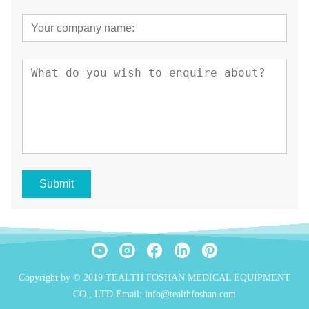
Submit
Copyright by © 2019 TEALTH FOSHAN MEDICAL EQUIPMENT
CO., LTD Email: info@tealthfoshan.com