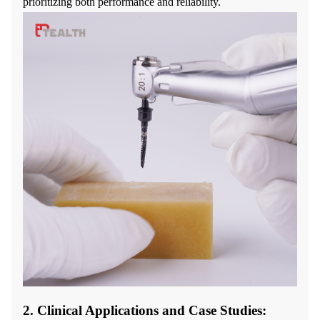
prioritizing both performance and reliability.
2. Clinical Applications and Case Studies: