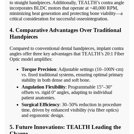
to straight handpieces. Additionally, TEALTH’s contra angle
incorporates BLDC motors that operate at <40,000 RPM,
minimizing heat generation and protecting bone viability—a
critical consideration for successful osseointegration.
4. Comparative Advantages Over Traditional
Handpieces
Compared to conventional dental handpieces, implant contra
angles offer three key advantages that TEALTH’s 20:1 Fiber
Optic model amplifies:
Torque Precision
: Adjustable settings (10–100N·cm)
vs. fixed traditional systems, ensuring optimal primary
stability in both dense and soft bone.
Angulation Flexibility
: Programmable 15°–30°
offsets vs. rigid 0° angles, adapting to individual
patient anatomies.
Surgical Efficiency
: 30–50% reduction in procedure
time, driven by enhanced visibility (via fiber optics)
and ergonomic design.
5. Future Innovations: TEALTH Leading the
Charge