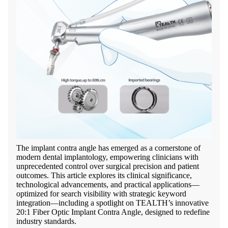
The implant contra angle has emerged as a cornerstone of
modern dental implantology, empowering clinicians with
unprecedented control over surgical precision and patient
outcomes. This article explores its clinical significance,
technological advancements, and practical applications—
optimized for search visibility with strategic keyword
integration—including a spotlight on TEALTH’s innovative
20:1 Fiber Optic Implant Contra Angle, designed to redefine
industry standards.