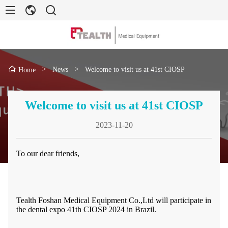
>
News
>
Welcome to visit us at 41st CIOSP
Home
Welcome to visit us at 41st CIOSP
2023-11-20
To our dear friends,
Tealth Foshan Medical Equipment Co.,Ltd will participate in
the dental expo 41th CIOSP 2024 in Brazil.