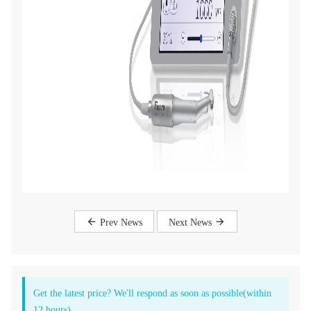
Prev News
Next News
Get the latest price? We'll respond as soon as possible(within
12 hours)