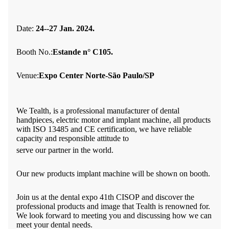
Date:
24--27 Jan. 2024.
Booth No.:
Estande n° C105.
Venue:
Expo Center Norte-São Paulo/SP
We Tealth, is a professional manufacturer of dental
handpieces, electric motor and implant machine, all products
with ISO 13485 and CE certification, we have reliable
capacity and responsible attitude to
serve our partner in the world.
Our new products implant machine will be shown on booth.
Join us at the dental expo 41th CISOP
and discover the
professional products and image that Tealth is renowned for.
We look forward to meeting you and discussing how we can
meet your dental needs.