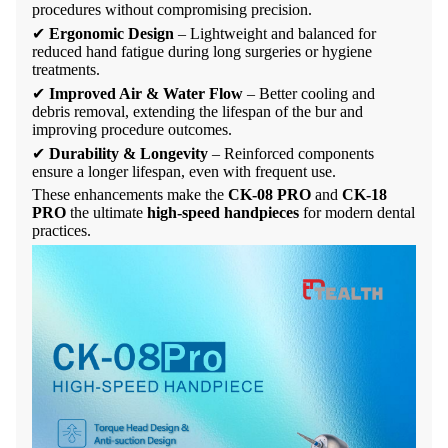
procedures without compromising precision.
✔
Ergonomic Design
– Lightweight and balanced for
reduced hand fatigue during long surgeries or hygiene
treatments.
✔
Improved Air & Water Flow
– Better cooling and
debris removal, extending the lifespan of the bur and
improving procedure outcomes.
✔
Durability & Longevity
– Reinforced components
ensure a longer lifespan, even with frequent use.
These enhancements make the
CK-08 PRO
and
CK-18
PRO
the ultimate
high-speed handpieces
for modern dental
practices.