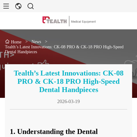
>
News
>
Home
Tealth’s Latest Innovations: CK-08 PRO & CK-18 PRO High-Speed
Dental Handpieces
Tealth’s Latest Innovations: CK-08
PRO & CK-18 PRO High-Speed
Dental Handpieces
2026-03-19
1. Understanding the Dental