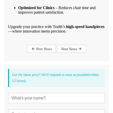
Optimized for Clinics
– Reduces chair time and
improves patient satisfaction.
Upgrade your practice with Tealth’s
high-speed handpieces
—where innovation meets precision.
Prev News
Next News
Get the latest price? We'll respond as soon as possible(within
12 hours)