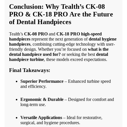
Conclusion: Why Tealth’s
CK-08
PRO
&
CK-18 PRO
Are the Future
of Dental Handpieces
Tealth’s
CK-08 PRO
and
CK-18 PRO high-speed
handpieces
represent the next generation of
dental hygiene
handpieces
, combining cutting-edge technology with user-
friendly design. Whether you’re focused on
what is the
dental handpiece used for?
or seeking the best
dental
handpiece turbine
, these models exceed expectations.
Final Takeaways:
Superior Performance
– Enhanced turbine speed
and efficiency.
Ergonomic & Durable
– Designed for comfort and
long-term use.
Versatile Applications
– Ideal for restorative,
surgical, and hygiene procedures.