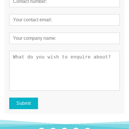
Submit