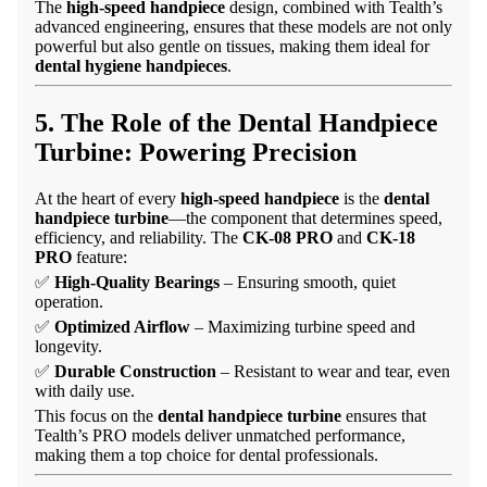
The
high-speed handpiece
design, combined with Tealth’s
advanced engineering, ensures that these models are not only
powerful but also gentle on tissues, making them ideal for
dental hygiene handpieces
.
5. The Role of the Dental Handpiece
Turbine: Powering Precision
At the heart of every
high-speed handpiece
is the
dental
handpiece turbine
—the component that determines speed,
efficiency, and reliability. The
CK-08 PRO
and
CK-18
PRO
feature:
✅
High-Quality Bearings
– Ensuring smooth, quiet
operation.
✅
Optimized Airflow
– Maximizing turbine speed and
longevity.
✅
Durable Construction
– Resistant to wear and tear, even
with daily use.
This focus on the
dental handpiece turbine
ensures that
Tealth’s PRO models deliver unmatched performance,
making them a top choice for dental professionals.