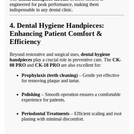
engineered for peak performance, making them
indispensable in any dental clinic.
4. Dental Hygiene Handpieces:
Enhancing Patient Comfort &
Efficiency
Beyond restorative and surgical uses,
dental hygiene
handpieces
play a crucial role in preventive care. The
CK-
08 PRO
and
CK-18 PRO
are also excellent for:
Prophylaxis (teeth cleaning)
– Gentle yet effective
for removing plaque and tartar.
Polishing
– Smooth operation ensures a comfortable
experience for patients.
Periodontal Treatments
– Efficient scaling and root
planing with minimal discomfort.