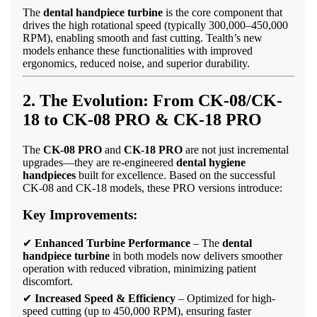
The
dental handpiece turbine
is the core component that
drives the high rotational speed (typically 300,000–450,000
RPM), enabling smooth and fast cutting. Tealth’s new
models enhance these functionalities with improved
ergonomics, reduced noise, and superior durability.
2. The Evolution: From CK-08/CK-
18 to
CK-08 PRO
&
CK-18 PRO
The
CK-08 PRO
and
CK-18 PRO
are not just incremental
upgrades—they are re-engineered
dental hygiene
handpieces
built for excellence. Based on the successful
CK-08 and CK-18 models, these PRO versions introduce:
Key Improvements:
✔
Enhanced Turbine Performance
– The
dental
handpiece turbine
in both models now delivers smoother
operation with reduced vibration, minimizing patient
discomfort.
✔
Increased Speed & Efficiency
– Optimized for high-
speed cutting (up to 450,000 RPM), ensuring faster