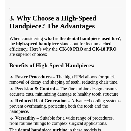
3. Why Choose a High-Speed
Handpiece? The Advantages
When considering
what is the dental handpiece used for?
,
the
high-speed handpiece
stands out for its unmatched
efficiency. Here’s why the
CK-08 PRO
and
CK-18 PRO
are superior choices:
Benefits of High-Speed Handpieces:
🔹
Faster Procedures
– The high RPM allows for quick
removal of decay and shaping of teeth, reducing chair time.
🔹
Precision & Control
– The fine turbine design ensures
accurate cuts, minimizing damage to healthy tooth structure.
🔹
Reduced Heat Generation
– Advanced cooling systems
prevent overheating, protecting both the tooth and the
handpiece.
🔹
Versatility
– Suitable for a wide range of procedures,
from routine fillings to complex surgical applications.
The
dental handpiece turbine
in these models is