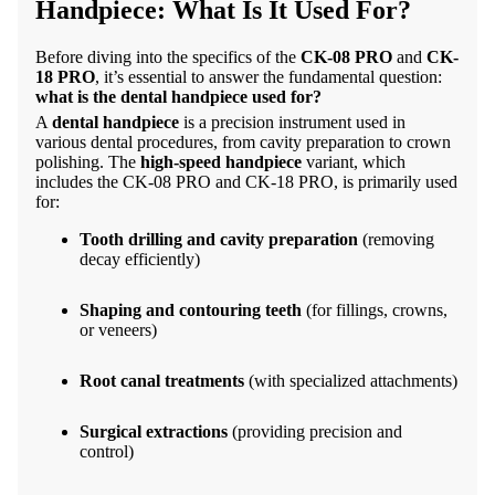
Handpiece: What Is It Used For?
Before diving into the specifics of the
CK-08 PRO
and
CK-
18 PRO
, it’s essential to answer the fundamental question:
what is the dental handpiece used for?
A
dental handpiece
is a precision instrument used in
various dental procedures, from cavity preparation to crown
polishing. The
high-speed handpiece
variant, which
includes the
CK-08 PRO
and CK-18 PRO, is primarily used
for:
Tooth drilling and cavity preparation
(removing
decay efficiently)
Shaping and contouring teeth
(for fillings, crowns,
or veneers)
Root canal treatments
(with specialized attachments)
Surgical extractions
(providing precision and
control)