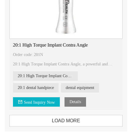
20:1 High Torque Implant Contra Angle
Order code: 201N
20:1 High Torque Implant Contra Angle, a powerful and
reliable tool designed specifically for dental implant
procedures.
20:1 High Torque Implant Contra Angle
Product Description:
Our 20:1 High Torque Implant Contra Angle features the
20:1 dental handpiece
dental equipment
following characteristics:
- 20:1 reduction gear ratio: This gear ratio is specifically
designed for dental implant procedures, providing the
Details
Send Inquiry Now
necessary torque and precision for successful implant
placement.
- Push button chuck: The push button chuck mechanism allows
LOAD MORE
for easy and efficient accessory changes, ensuring smooth and
seamless operation during procedures.
- High torque: With a torque rating of more than 80N.cm, our