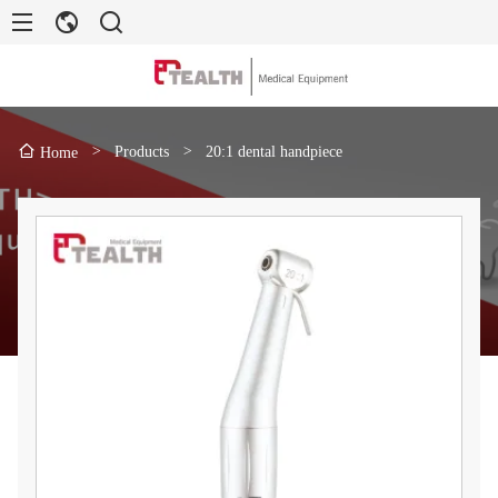
>
Products
>
20:1 dental handpiece
Home