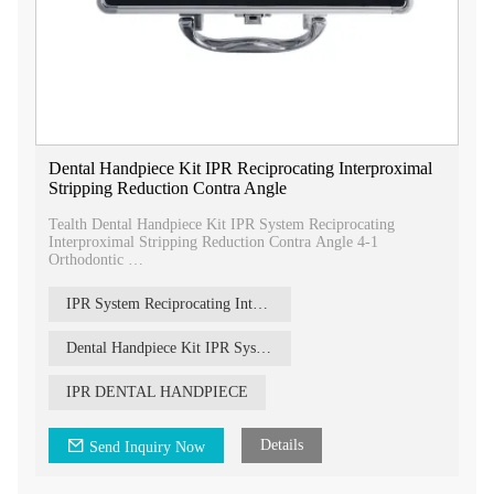
Dental Handpiece Kit IPR Reciprocating Interproximal
Stripping Reduction Contra Angle
Tealth Dental Handpiece Kit IPR System Reciprocating
Interproximal Stripping Reduction Contra Angle 4-1
Orthodontic
our Dental Handpiece Kit with IPR System, a comprehensive
solution for orthodontic procedures involving interproximal
IPR System Reciprocating Interproximal Stripping
stripping and reduction.
Dental Handpiece Kit IPR System
IPR DENTAL HANDPIECE
Details
Send Inquiry Now