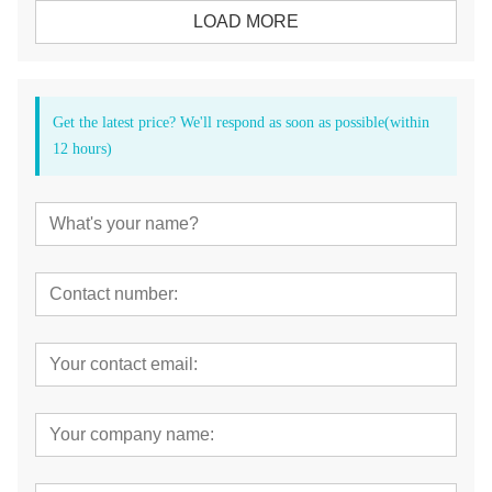
LOAD MORE
Get the latest price? We'll respond as soon as possible(within
12 hours)