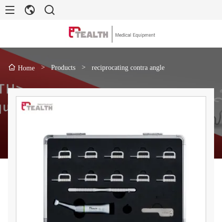
>
Products
>
reciprocating contra angle
Home