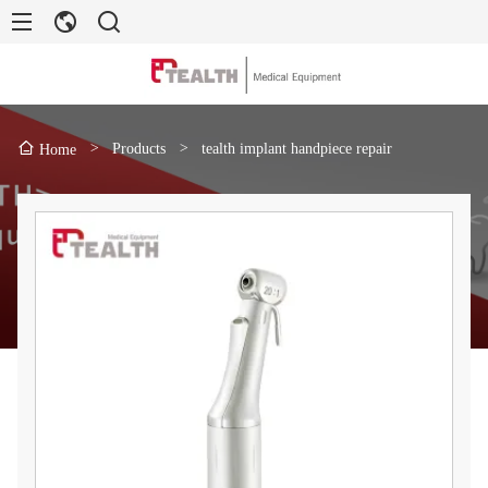
>
Products
>
tealth implant handpiece repair
Home