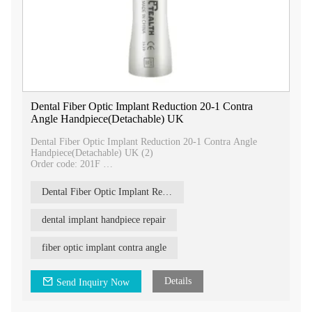
Dental Fiber Optic Implant Reduction 20-1 Contra
Angle Handpiece(Detachable) UK
Dental Fiber Optic Implant Reduction 20-1 Contra Angle
Handpiece(Detachable) UK (2)
Order code: 201F
Tealth® 20:1 Fiber optic implant conrta angle 70N.cm dental
handpiece parameters:
Dental Fiber Optic Implant Reduction 20-1 Contra Angle
Gear ratio: 20:1 reduction
Rotation speed:5-2,000r/min
Push button chuck type
dental implant handpiece repair
Bur applicable:Φ2.35mm
Max torque: 80N.cm
fiber optic implant contra angle
Noise:≤70dB
Our 20:1 fiber optic implant handpiece is a cutting-edge tool
Details
Send Inquiry Now
designed for precision and efficiency in dental implant
procedures. With its advanced features and superior
performance, it is the perfect choice for dental professionals