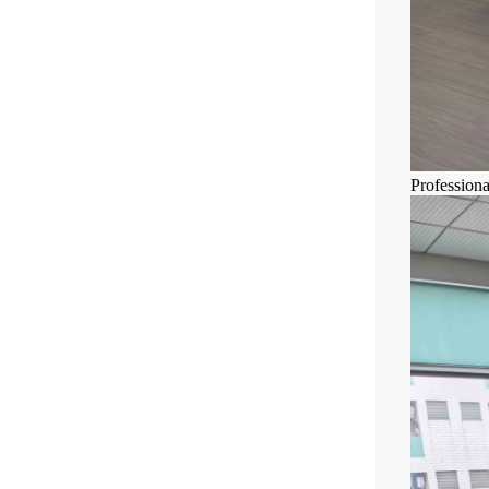
Profession