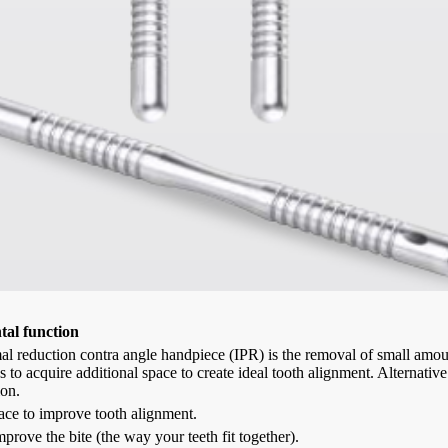
al function
al reduction contra angle handpiece (IPR) is the removal of small amou
ns to acquire additional space to create ideal tooth alignment. Alternati
ion.
ace to improve tooth alignment.
mprove the bite (the way your teeth fit together).