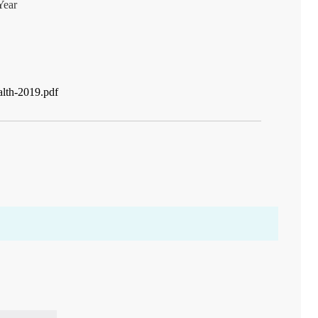
Year
alth-2019.pdf