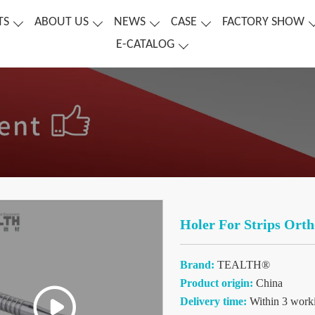
TS
ABOUT US
NEWS
CASE
FACTORY SHOW
E-CATALOG
Holer For Strips Orth
Brand:
TEALTH®
Product origin:
China
Delivery time:
Within 3 work