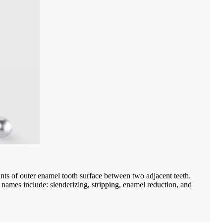
nts of outer enamel tooth surface between two adjacent teeth.
ve names include: slenderizing, stripping, enamel reduction, and