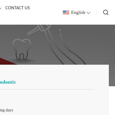
CONTACT US
English
odontic
ing days