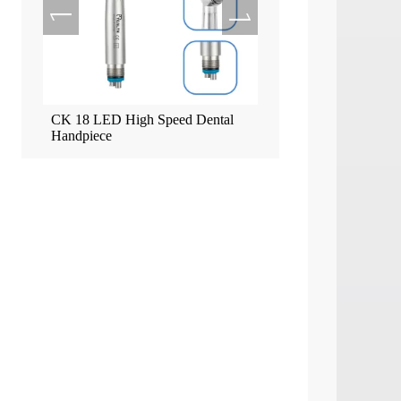
ead
CK 18 LED High Speed Dental
Tealth EM-3 Implant Mo
Handpiece
Screen Machine