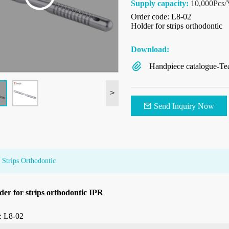
Supply capacity:
10,000Pcs/
Order code: L8-02
Holder for strips orthodontic
Download:
Handpiece catalogue-Te
>
Send Inquiry Now
 Strips Orthodontic
der for strips orthodontic IPR
: L8-02