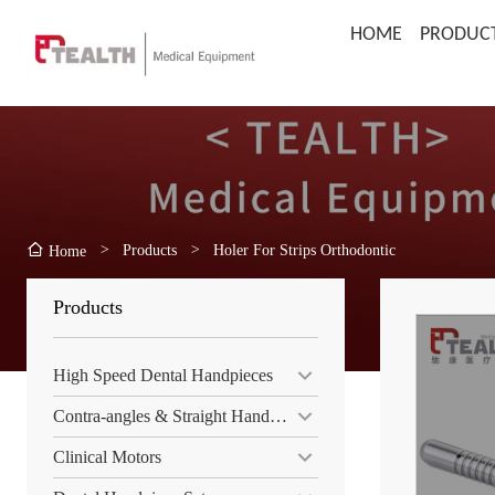
HOME
PRODUC
>
Products
>
Holer For Strips Orthodontic
Home
Products
High Speed Dental Handpieces
Contra-angles & Straight Handpiece
Clinical Motors