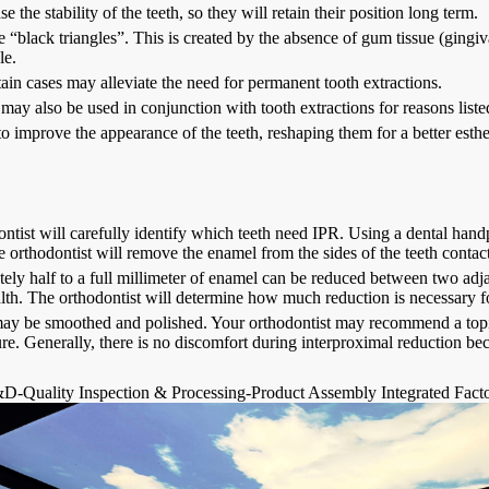
e the stability of the teeth, so they will retain their position long term.
 “black triangles”. This is created by the absence of gum tissue (gingiv
le.
tain cases may alleviate the need for permanent tooth extractions.
may also be used in conjunction with tooth extractions for reasons list
o improve the appearance of the teeth, reshaping them for a better esth
ntist will carefully identify which teeth need IPR. Using a dental han
e orthodontist will remove the enamel from the sides of the teeth contac
ly half to a full millimeter of enamel can be reduced between two adjacen
lth. The orthodontist will determine how much reduction is necessary fo
ay be smoothed and polished. Your orthodontist may recommend a topical
re. Generally, there is no discomfort during interproximal reduction 
D-Quality Inspection & Processing-Product Assembly Integrated Fact