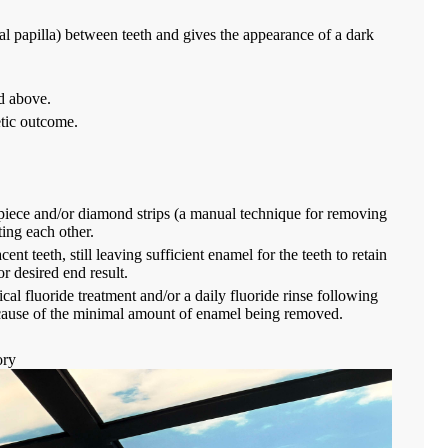
al papilla) between teeth and gives the appearance of a dark
ed above.
etic outcome.
dpiece and/or diamond strips (a manual technique for removing
ting each other.
t teeth, still leaving sufficient enamel for the teeth to retain
r desired end result.
 fluoride treatment and/or a daily fluoride rinse following
because of the minimal amount of enamel being removed.
ory