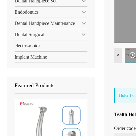
Dental Handpiece Set
Endodontics
Dental Handpiece Maintenance
Dental Surgical
electro-motor
<
Implant Machine
Featured Products
Holer For
Tealth Hol
Order code