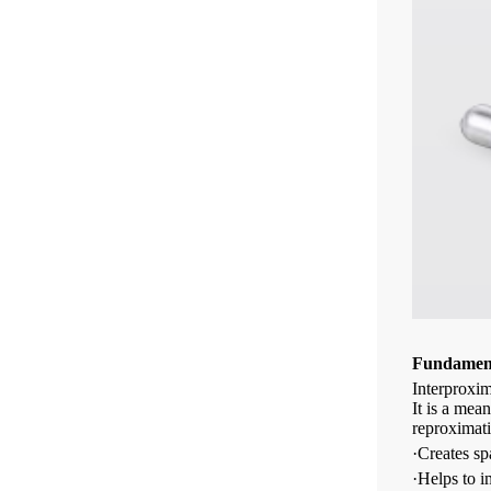
Fundament
Interproxim
It is a mea
reproximat
·Creates sp
·Helps to i