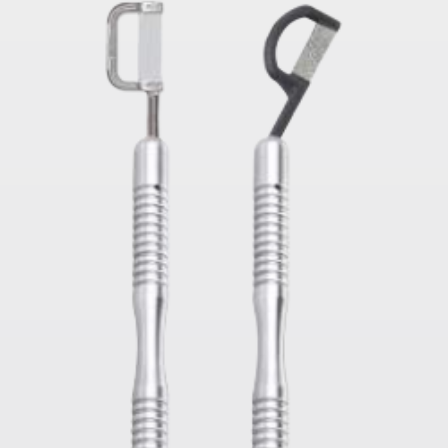
tor Touch
CK 11 LED High Speed Germany
Saw Blades For Sur
Bearings Dental Handpiece