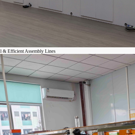
al & Efficient Assembly Lines