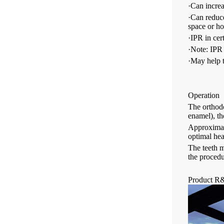
·Can increas
·Can reduce
space or ho
·IPR in cer
·Note: IPR 
·May help t
Operation
The orthodo
enamel), th
Approximate
optimal hea
The teeth m
the procedu
Product R&