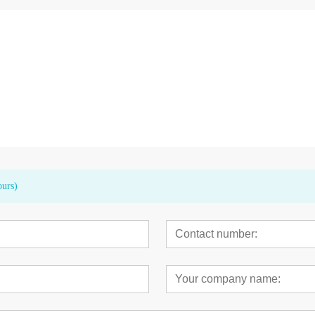
t Motor Touch
CK 11 LED High Speed Germany
Saw Blades For
Bearings Dental Handpiece
ours)