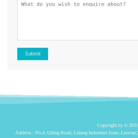
Submit
Copyright by © 2
Address :
No.4, Qiling Road, Lutang Industrial Zone, Luocun