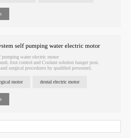
s
stem self pumping water electric motor
f pumping water electric motor
unit, foot control and Coolant solution hanger post.
y and surgical procedures by qualified personnel.
rgical motor
dental electric motor
s