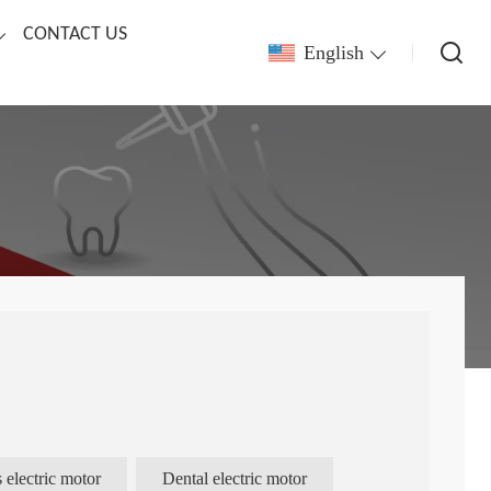
CONTACT US
English
 electric motor
Dental electric motor