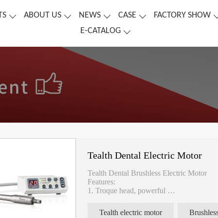
TS
ABOUT US
NEWS
CASE
FACTORY SHOW
E-CATALOG
Tealth Dental Electric Motor
Tealth Dental Brushless Electric Motor
Features:
1. Troque head, powerful
2. Quiet, noise less than 60dB
3. Motor size: Φ22*L71mm
Tealth electric motor
Brushless
4. Voltage : DC24V