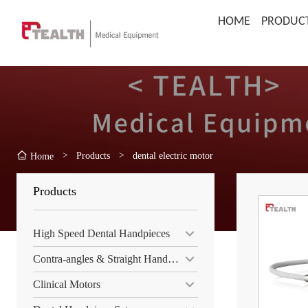
HOME
PRODUC
>
Products
>
dental electric motor
Home
Products
High Speed Dental Handpieces
Contra-angles & Straight Handpiece
Clinical Motors