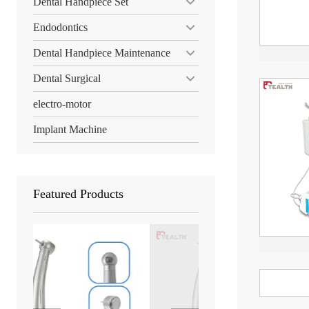
Dental Handpiece Set
Endodontics
Dental Handpiece Maintenance
Dental Surgical
electro-motor
Implant Machine
Featured Products