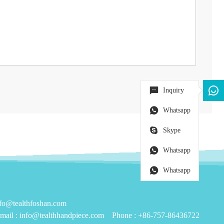
Inquiry
Whatsapp
Skype
Whatsapp
Whatsapp
@tealthfoshan.com
mail :
info@tealthhandpiece.com
Phone :
+86-757-86436722