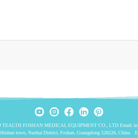
019 TEALTH FOSHAN MEDICAL EQUIPMENT CO., LTD Email: info
,Shishan town, Nanhai District, Foshan, Guangdong 528226, China
E