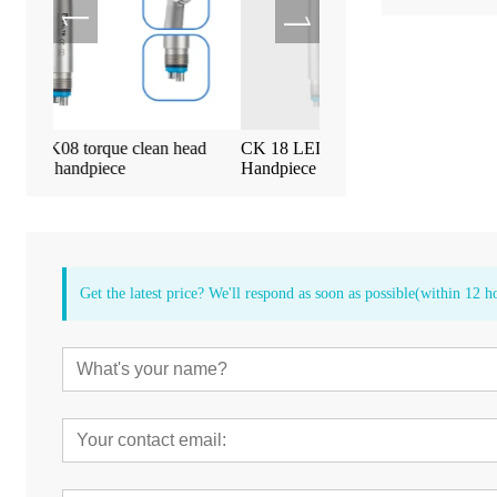
an head
CK 18 LED High Speed Dental
Tealth EM-3 Implan
Handpiece
Screen Machine
Get the latest price? We'll respond as soon as possible(within 12 h