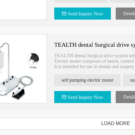
Packing List:
Detail
Send Inquiry Now
- Motor：1PCS
-Control PC board：1PCS
-Power adapter jack ：1PCS
TEALTH dental Surgical drive sy
TEALTH dental Surgical drive system sel
Electric motor composes of motor, control 
It is intended for use in dental oral surger
self pumping electric motor
su
Detail
Send Inquiry Now
LOAD MORE