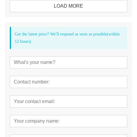
LOAD MORE
Get the latest price? We'll respond as soon as possible(within
12 hours)