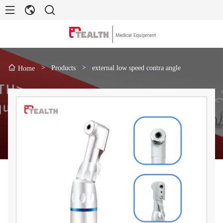
>
Products
>
external low speed contra angle
Home