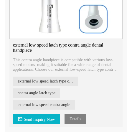
external low speed latch type contra angle dental
handpiece
This contra angle handpiece is compatible with various low-
speed motors, making it suitable for a wide range of dental
applications. Choose our external low-speed latch type contra
angle dental handpiece for reliable performance and enhanced
control during dental procedures.
external low speed latch type contra angle dental handpiece
contra angle latch type
external low speed contra angle
Details
Send Inquiry Now