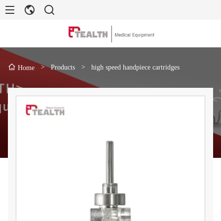
>
Products
>
high speed handpiece cartridges
Home