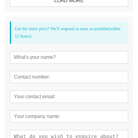
LOAD MORE
Get the latest price? We'll respond as soon as possible(within
12 hours)