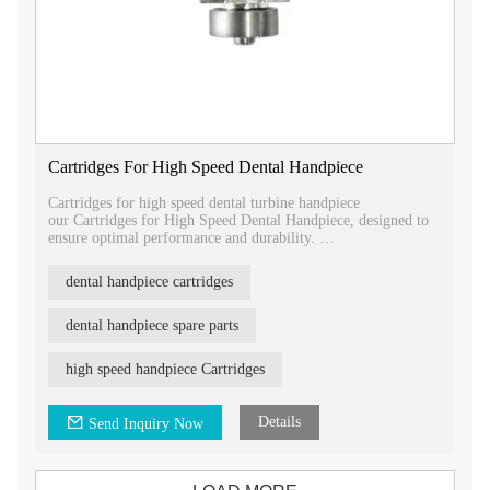
Cartridges For High Speed Dental Handpiece
Cartridges for high speed dental turbine handpiece
our Cartridges for High Speed Dental Handpiece, designed to
ensure optimal performance and durability.
Our cartridges are compatible with various high-speed dental
dental handpiece cartridges
turbine handpiece brands, including Tealth®, Kavo®, Nsk®,
and W&H®.
dental handpiece spare parts
With different types of cartridges available, you can easily find
the right fit for your specific handpiece model.
high speed handpiece Cartridges
Choose our Cartridges for High Speed Dental Handpiece to
maintain the efficiency and longevity of your dental handpiece.
Details
Send Inquiry Now
Contact us today to learn more about our product and how it
can benefit your dental practice.