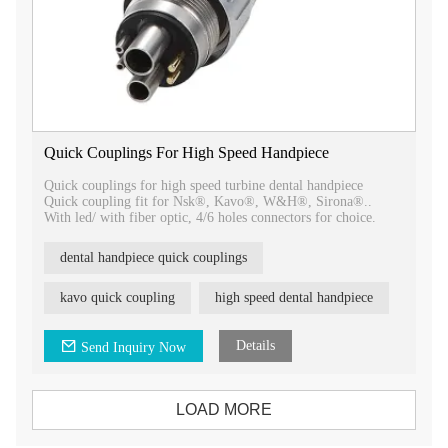
Quick Couplings For High Speed Handpiece
Quick couplings for high speed turbine dental handpiece
Quick coupling fit for Nsk®, Kavo®, W&H®, Sirona®..
With led/ with fiber optic, 4/6 holes connectors for choice.
dental handpiece quick couplings
kavo quick coupling
high speed dental handpiece
Details
Send Inquiry Now
LOAD MORE