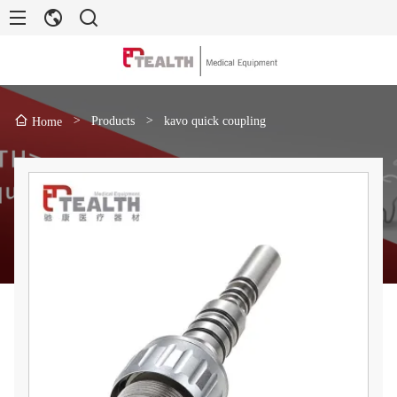
>
Products
>
kavo quick coupling
Home