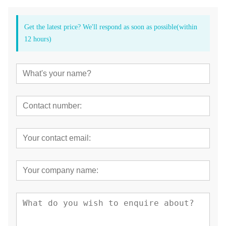
Get the latest price? We'll respond as soon as possible(within
12 hours)