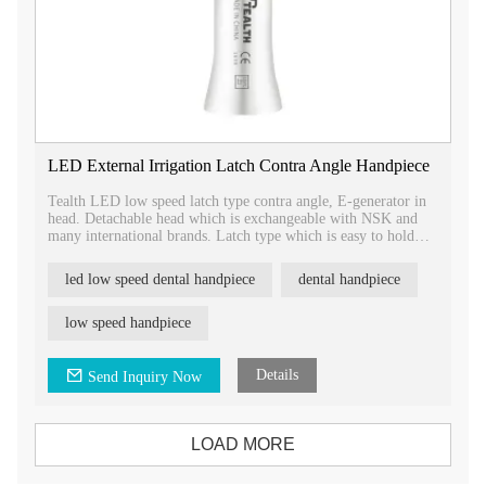
LED External Irrigation Latch Contra Angle Handpiece
Tealth LED low speed latch type contra angle, E-generator in
head. Detachable head which is exchangeable with NSK and
many international brands. Latch type which is easy to hold
and take out bur, more safty.
led low speed dental handpiece
dental handpiece
low speed handpiece
Details
Send Inquiry Now
LOAD MORE