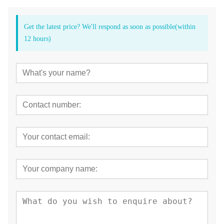
Get the latest price? We'll respond as soon as possible(within
12 hours)