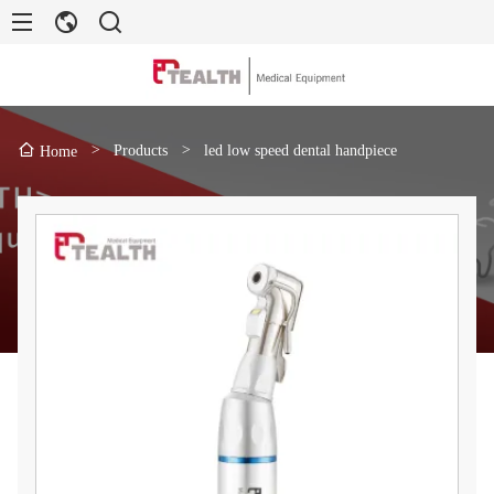
>
Products
>
led low speed dental handpiece
Home