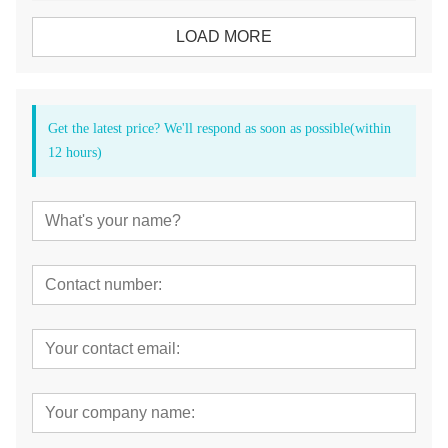
LOAD MORE
Get the latest price? We'll respond as soon as possible(within
12 hours)