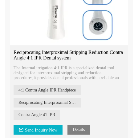
Reciprocating Interproximal Stripping Reduction Contra
Angle 4:1 IPR Dental system
The Internal irrigation 4:1 IPR is a specialized dental tool
designed for interproximal stripping and reduction
procedures,it provides dental professionals with a reliable and
efficient tool for precise and effective interproximal stripping
and reduction.
4:1 Contra Angle IPR Handpiece
Reciprocating Interproximal Stripping Reduction Contra Angle
Contra Angle 41 IPR
Details
Send Inquiry Now