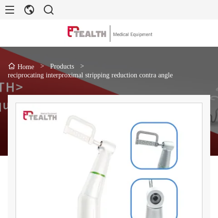
>
Products
>
Home
reciprocating interproximal stripping reduction contra angle