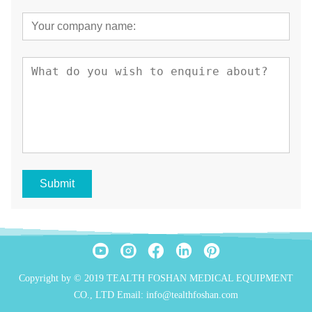
Submit
Copyright by © 2019 TEALTH FOSHAN MEDICAL EQUIPMENT
CO., LTD Email: info@tealthfoshan.com