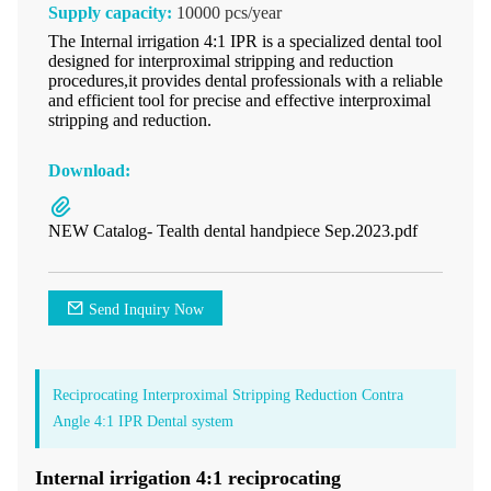
Supply capacity:
10000 pcs/year
The Internal irrigation 4:1 IPR is a specialized dental tool
designed for interproximal stripping and reduction
procedures,it provides dental professionals with a reliable
and efficient tool for precise and effective interproximal
stripping and reduction.
Download:
NEW Catalog- Tealth dental handpiece Sep.2023.pdf
Send Inquiry Now
Reciprocating Interproximal Stripping Reduction Contra
Angle 4:1 IPR Dental system
Internal irrigation 4:1 reciprocating