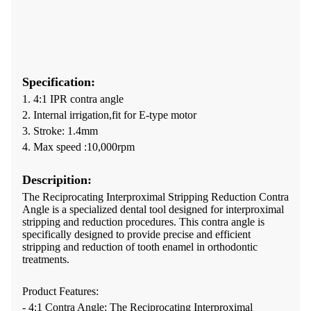
Specification:
1. 4:1 IPR contra angle
2. Internal irrigation,fit for E-type motor
3. Stroke: 1.4mm
4. Max speed :10,000rpm
Descripition:
The Reciprocating Interproximal Stripping Reduction Contra
Angle is a specialized dental tool designed for interproximal
stripping and reduction procedures. This contra angle is
specifically designed to provide precise and efficient
stripping and reduction of tooth enamel in orthodontic
treatments.
Product Features:
- 4:1 Contra Angle: The Reciprocating Interproximal