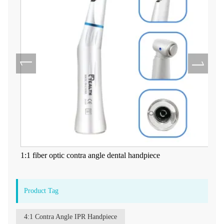
1:1 fiber optic contra angle dental handpiece
Product Tag
4:1 Contra Angle IPR Handpiece