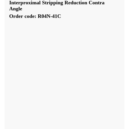
Interproximal Stripping Reduction Contra
Angle
Order code: R04N-41C