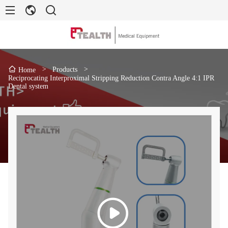
>
Products
>
Home
Reciprocating Interproximal Stripping Reduction Contra Angle 4:1 IPR
Dental system