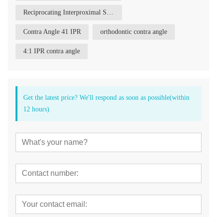
Reciprocating Interproximal Stripping Reduction Contra Angle
Contra Angle 41 IPR
orthodontic contra angle
4:1 IPR contra angle
Get the latest price? We'll respond as soon as possible(within
12 hours)