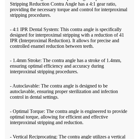
Stripping Reduction Contra Angle has a 4:1 gear ratio,
providing the necessary torque and control for interproximal
stripping procedures.
- 4:1 IPR Dental System: This contra angle is specifically
designed for interproximal stripping with a reduction of 41
IPR (Interproximal Reduction). It allows for precise and
controlled enamel reduction between teeth.
- 1.4mm Stroke: The contra angle has a stroke of 1.4mm,
ensuring optimal efficiency and accuracy during
interproximal stripping procedures.
- Autoclavable: The contra angle is designed to be
autoclavable, ensuring proper sterilization and infection
control in dental settings.
- Optimal Torque: The contra angle is engineered to provide
optimal torque, allowing for efficient and effective
interproximal stripping and reduction.
- Vertical Reciprocating: The contra angle utilizes a vertical