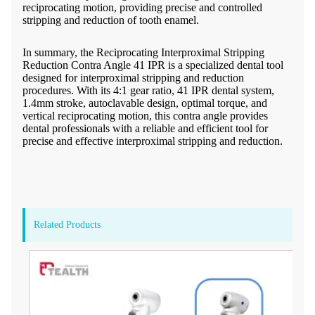
reciprocating motion, providing precise and controlled
stripping and reduction of tooth enamel.
In summary, the Reciprocating Interproximal Stripping
Reduction Contra Angle 41 IPR is a specialized dental tool
designed for interproximal stripping and reduction
procedures. With its 4:1 gear ratio, 41 IPR dental system,
1.4mm stroke, autoclavable design, optimal torque, and
vertical reciprocating motion, this contra angle provides
dental professionals with a reliable and efficient tool for
precise and effective interproximal stripping and reduction.
Related Products