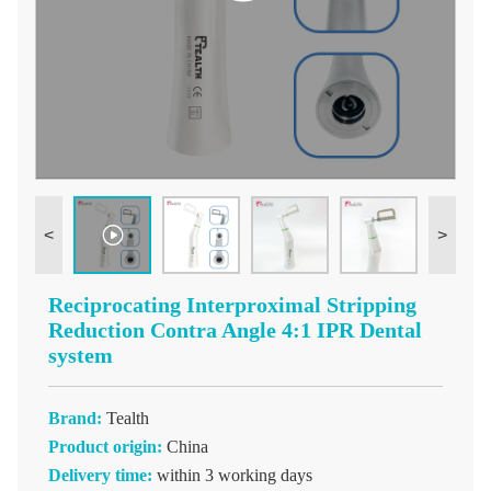
<
>
Reciprocating Interproximal Stripping
Reduction Contra Angle 4:1 IPR Dental
system
Brand:
Tealth
Product origin:
China
Delivery time:
within 3 working days