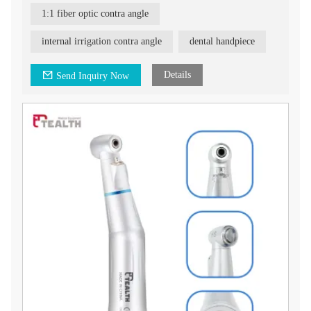
1:1 fiber optic contra angle
internal irrigation contra angle
dental handpiece
Details
Send Inquiry Now