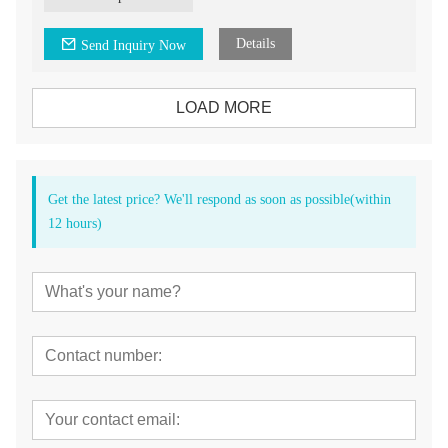
4.CA bur/ FG bur head for your choice
Details
Send Inquiry Now
LOAD MORE
Get the latest price? We'll respond as soon as possible(within
12 hours)