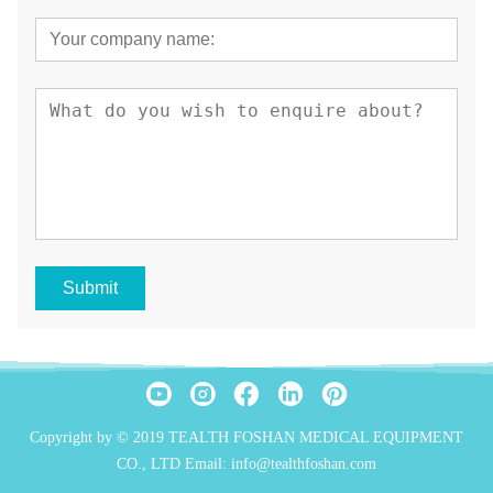
Submit
Copyright by © 2019 TEALTH FOSHAN MEDICAL EQUIPMENT
CO., LTD Email: info@tealthfoshan.com