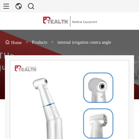
>
Products
>
internal irrigation contra angle
Home