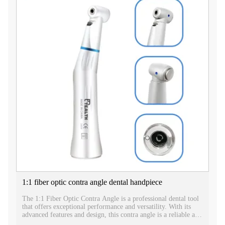
1:1 fiber optic contra angle dental handpiece
The 1:1 Fiber Optic Contra Angle is a professional dental tool
that offers exceptional performance and versatility. With its
advanced features and design, this contra angle is a reliable and
efficient instrument for various dental procedures.