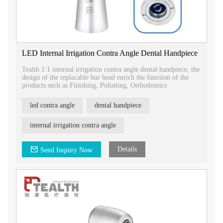
LED Internal Irrigation Contra Angle Dental Handpiece
Tealth 1:1 internal irrigation contra angle dental handpiece, the
design of the replacable bur head enrich the function of the
products such as Finishing, Polishing, Orthodontics
led contra angle
dental handpiece
internal irrigation contra angle
Details
Send Inquiry Now