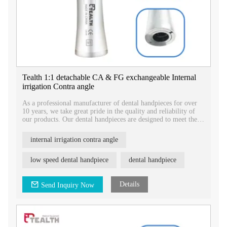
Tealth 1:1 detachable CA & FG exchangeable Internal
irrigation Contra angle
As a professional manufacturer of dental handpieces for over
10 years, we take great pride in the quality and reliability of
our products. Our dental handpieces are designed to meet the
highest industry standards and are backed by certifications for
registration.
internal irrigation contra angle
low speed dental handpiece
dental handpiece
Details
Send Inquiry Now