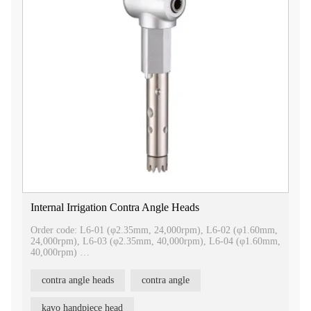
Internal Irrigation Contra Angle Heads
Order code: L6-01 (φ2.35mm, 24,000rpm), L6-02 (φ1.60mm,
24,000rpm), L6-03 (φ2.35mm, 40,000rpm), L6-04 (φ1.60mm,
40,000rpm)
Internal irrigation contra angle heads
contra angle heads
contra angle
1.Be compatible with Kavo
2.Imported bearing
3.Easy to separate, convenient for repair
kavo handpiece head