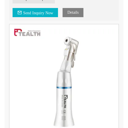
Details
Send Inquiry Now