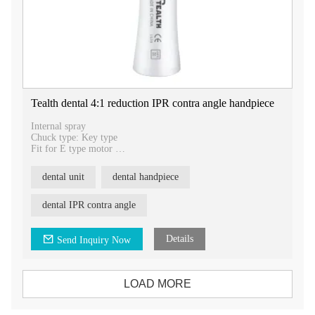
Tealth dental 4:1 reduction IPR contra angle handpiece
Internal spray
Chuck type: Key type
Fit for E type motor
Appliable bur: strip
Rotation speed: 10,000RPM
dental unit
dental handpiece
90μm-use as a saw for opening contacts
60μm-for reduction
40μm-for contouring
dental IPR contra angle
25μm-for finishing
15μm-for per polishing
Details
Send Inquiry Now
LOAD MORE