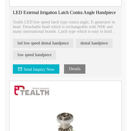
LED External Irrigation Latch Contra Angle Handpiece
Tealth LED low speed latch type contra angle, E-generator in
head. Detachable head which is exchangeable with NSK and
many international brands. Latch type which is easy to hold
and take out bur, more safty.
led low speed dental handpiece
dental handpiece
low speed handpiece
Details
Send Inquiry Now