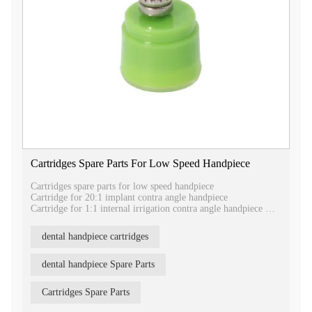
Cartridges Spare Parts For Low Speed Handpiece
Cartridges spare parts for low speed handpiece
Cartridge for 20:1 implant contra angle handpiece
Cartridge for 1:1 internal irrigation contra angle handpiece
Cartridge for 1:5 increasing speed contra angle handpiece
Cartridge for 1:1 external irrigation contra angle handpiece
dental handpiece cartridges
dental handpiece Spare Parts
Cartridges Spare Parts