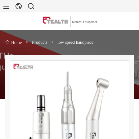
>
Products
>
low speed handpiece
Home