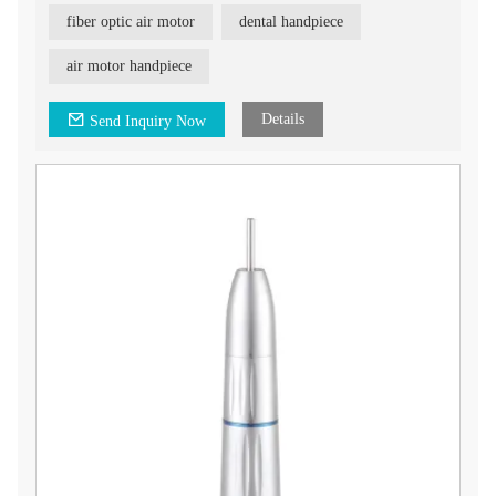
fiber optic air motor
dental handpiece
air motor handpiece
Details
Send Inquiry Now