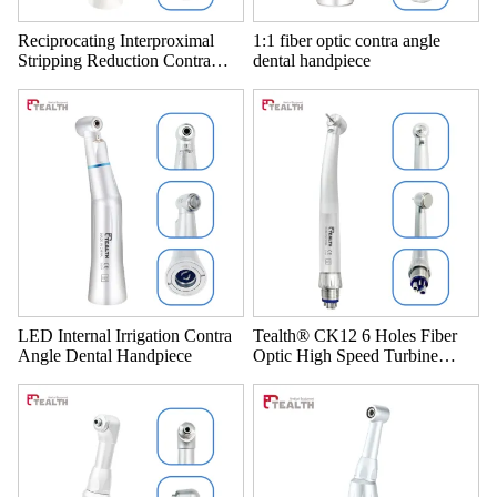
Reciprocating Interproximal
1:1 fiber optic contra angle
Stripping Reduction Contra
dental handpiece
Angle 4:1 IPR Dental system
LED Internal Irrigation Contra
Tealth® CK12 6 Holes Fiber
Angle Dental Handpiece
Optic High Speed Turbine
Dental Handpiece