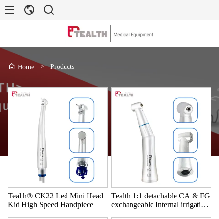
>
Products
Home
Tealth® CK22 Led Mini Head
Tealth 1:1 detachable CA & FG
Kid High Speed Handpiece
exchangeable Internal irrigation
Contra angle