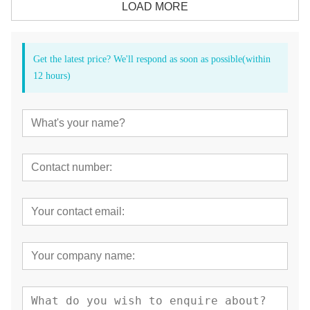
LOAD MORE
Get the latest price? We'll respond as soon as possible(within
12 hours)