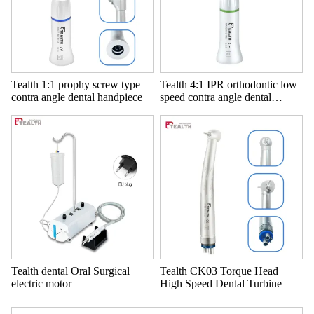
Tealth 1:1 prophy screw type
Tealth 4:1 IPR orthodontic low
contra angle dental handpiece
speed contra angle dental
handpiece
Tealth dental Oral Surgical
Tealth CK03 Torque Head
electric motor
High Speed Dental Turbine