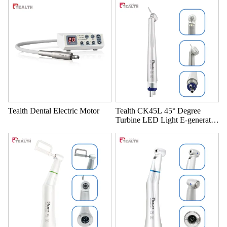
Tealth Dental Electric Motor
Tealth CK45L 45° Degree
Turbine LED Light E-generator
High Speed handpiece